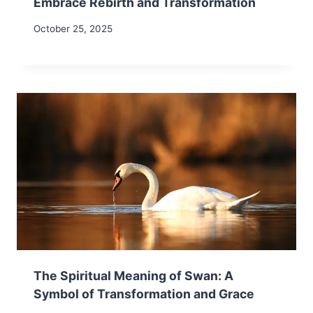
Embrace Rebirth and Transformation
October 25, 2025
The Spiritual Meaning of Swan: A
Symbol of Transformation and Grace