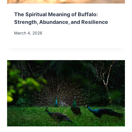
The Spiritual Meaning of Buffalo:
Strength, Abundance, and Resilience
March 4, 2026