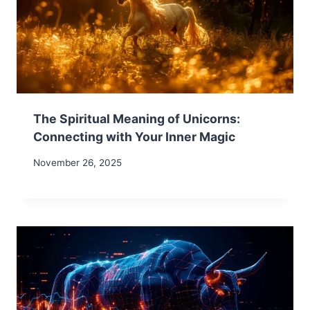
The Spiritual Meaning of Unicorns:
Connecting with Your Inner Magic
November 26, 2025