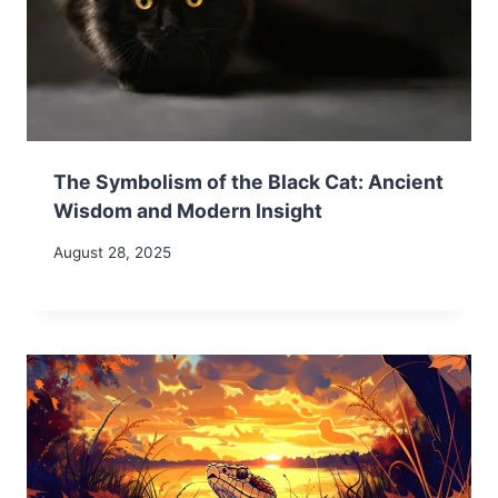
The Symbolism of the Black Cat: Ancient
Wisdom and Modern Insight
August 28, 2025