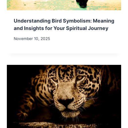
Understanding Bird Symbolism: Meaning
and Insights for Your Spiritual Journey
November 10, 2025