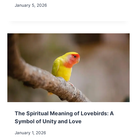
January 5, 2026
The Spiritual Meaning of Lovebirds: A
Symbol of Unity and Love
January 1, 2026