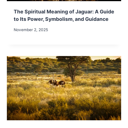
The Spiritual Meaning of Jaguar: A Guide
to Its Power, Symbolism, and Guidance
November 2, 2025