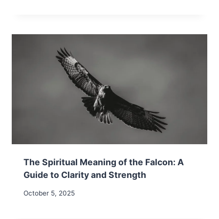
The Spiritual Meaning of the Falcon: A
Guide to Clarity and Strength
October 5, 2025