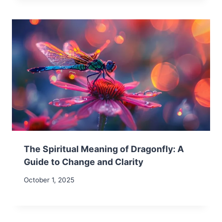
The Spiritual Meaning of Dragonfly: A
Guide to Change and Clarity
October 1, 2025