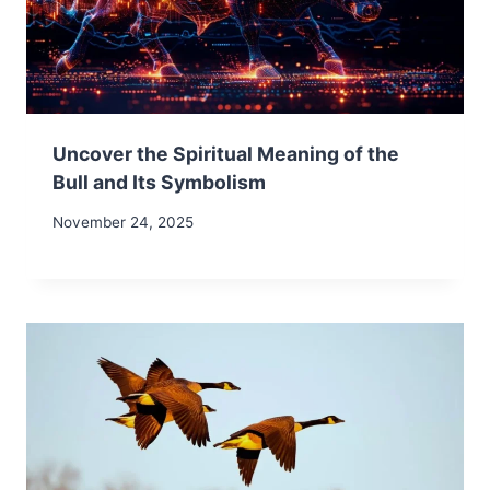
Uncover the Spiritual Meaning of the
Bull and Its Symbolism
November 24, 2025