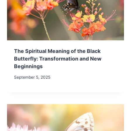
The Spiritual Meaning of the Black
Butterfly: Transformation and New
Beginnings
September 5, 2025