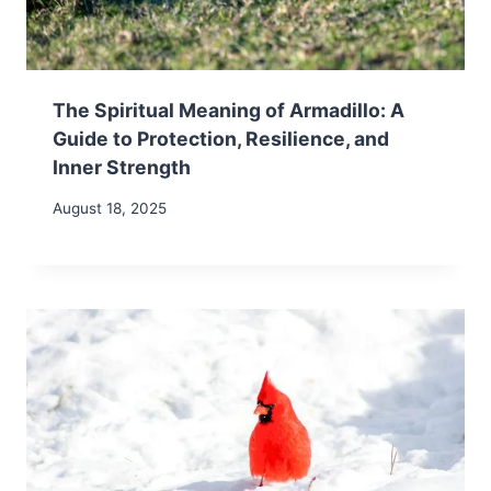
The Spiritual Meaning of Armadillo: A
Guide to Protection, Resilience, and
Inner Strength
August 18, 2025