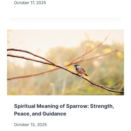
October 17, 2025
Spiritual Meaning of Sparrow: Strength,
Peace, and Guidance
October 13, 2025