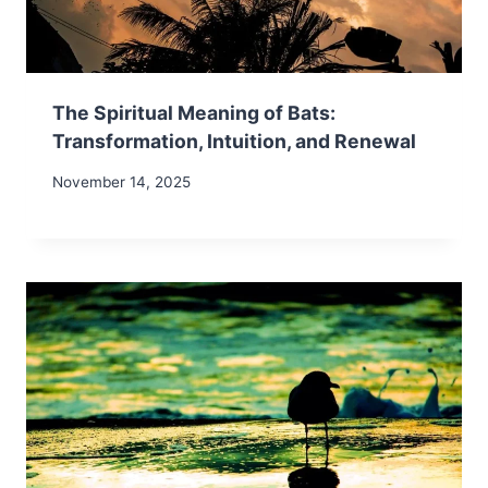
The Spiritual Meaning of Bats:
Transformation, Intuition, and Renewal
November 14, 2025