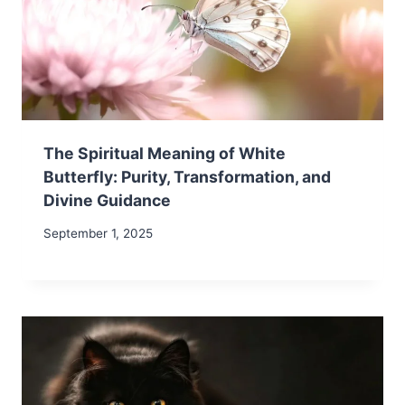
The Spiritual Meaning of White
Butterfly: Purity, Transformation, and
Divine Guidance
September 1, 2025