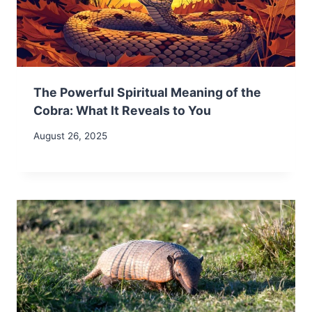
The Powerful Spiritual Meaning of the
Cobra: What It Reveals to You
August 26, 2025