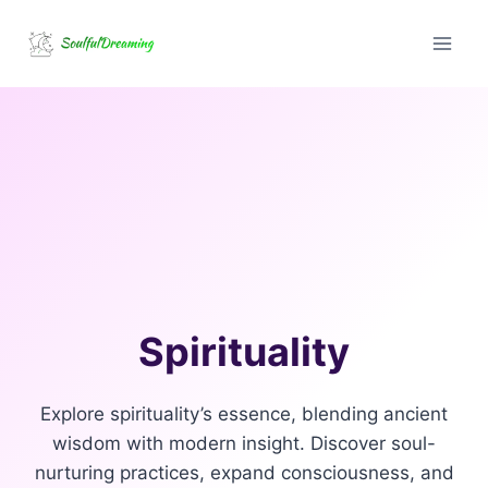
Skip
to
content
Spirituality
Explore spirituality’s essence, blending ancient
wisdom with modern insight. Discover soul-
nurturing practices, expand consciousness, and