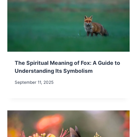
The Spiritual Meaning of Fox: A Guide to
Understanding Its Symbolism
September 11, 2025