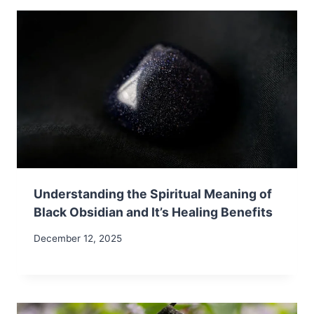
Understanding the Spiritual Meaning of
Black Obsidian and It’s Healing Benefits
December 12, 2025