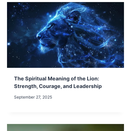
The Spiritual Meaning of the Lion:
Strength, Courage, and Leadership
September 27, 2025