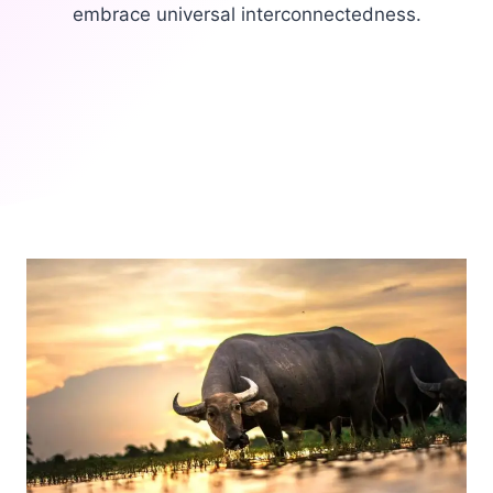
embrace universal interconnectedness.