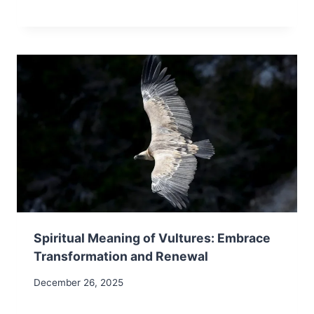
Spiritual Meaning of Vultures: Embrace
Transformation and Renewal
December 26, 2025