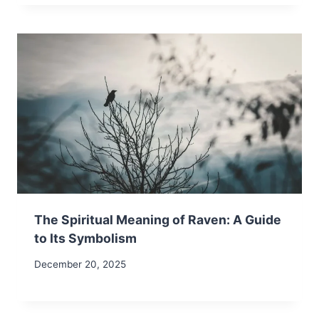
The Spiritual Meaning of Raven: A Guide
to Its Symbolism
December 20, 2025