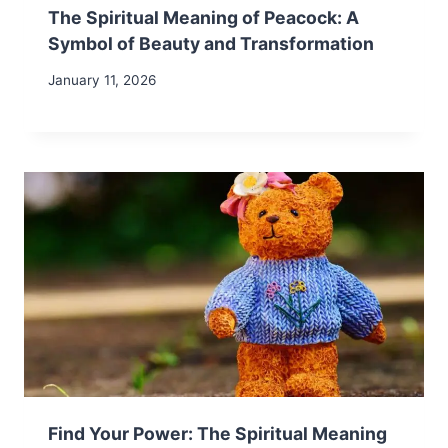
The Spiritual Meaning of Peacock: A
Symbol of Beauty and Transformation
January 11, 2026
Find Your Power: The Spiritual Meaning