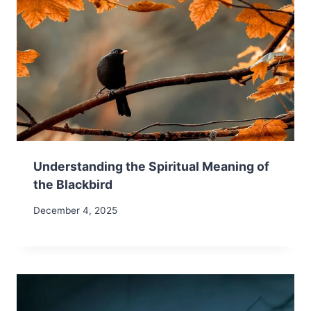
Understanding the Spiritual Meaning of
the Blackbird
December 4, 2025