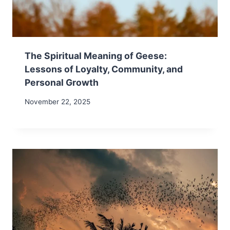
The Spiritual Meaning of Geese:
Lessons of Loyalty, Community, and
Personal Growth
November 22, 2025