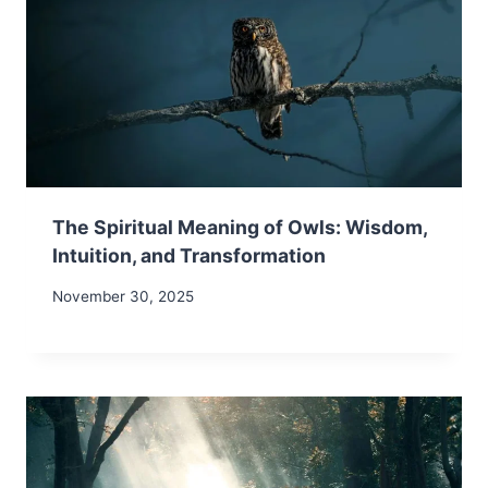
The Spiritual Meaning of Owls: Wisdom,
Intuition, and Transformation
November 30, 2025