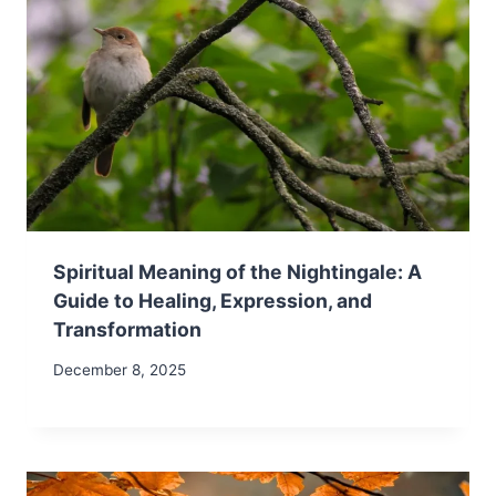
Spiritual Meaning of the Nightingale: A
Guide to Healing, Expression, and
Transformation
December 8, 2025