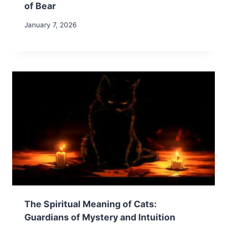
of Bear
January 7, 2026
The Spiritual Meaning of Cats:
Guardians of Mystery and Intuition