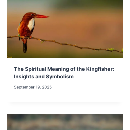
The Spiritual Meaning of the Kingfisher:
Insights and Symbolism
September 19, 2025