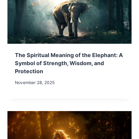
The Spiritual Meaning of the Elephant: A
Symbol of Strength, Wisdom, and
Protection
November 28, 2025