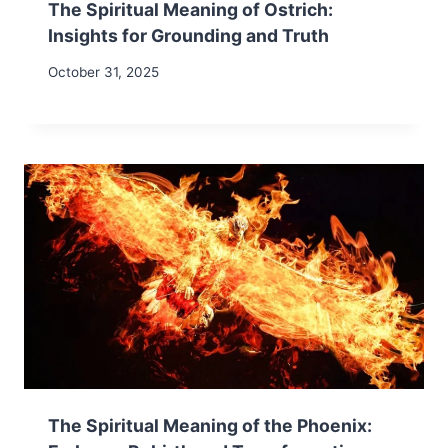
The Spiritual Meaning of Ostrich:
Insights for Grounding and Truth
October 31, 2025
The Spiritual Meaning of the Phoenix: