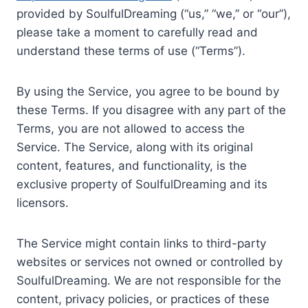
provided by SoulfulDreaming (“us,” “we,” or “our”),
please take a moment to carefully read and
understand these terms of use (“Terms”).
By using the Service, you agree to be bound by
these Terms. If you disagree with any part of the
Terms, you are not allowed to access the
Service. The Service, along with its original
content, features, and functionality, is the
exclusive property of SoulfulDreaming and its
licensors.
The Service might contain links to third-party
websites or services not owned or controlled by
SoulfulDreaming. We are not responsible for the
content, privacy policies, or practices of these