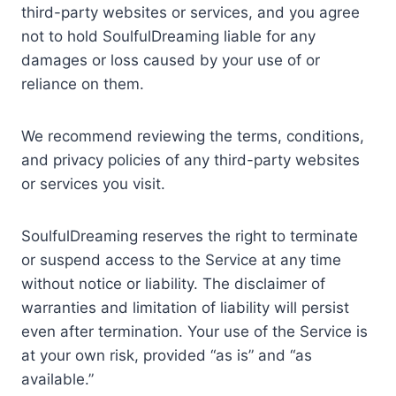
third-party websites or services, and you agree
not to hold SoulfulDreaming liable for any
damages or loss caused by your use of or
reliance on them.
We recommend reviewing the terms, conditions,
and privacy policies of any third-party websites
or services you visit.
SoulfulDreaming reserves the right to terminate
or suspend access to the Service at any time
without notice or liability. The disclaimer of
warranties and limitation of liability will persist
even after termination. Your use of the Service is
at your own risk, provided “as is” and “as
available.”