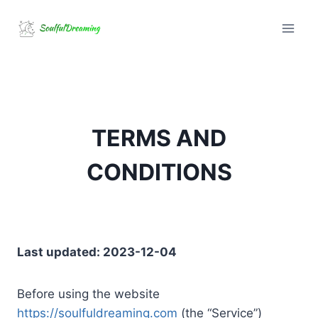
Skip
to
content
TERMS AND
CONDITIONS
Last updated: 2023-12-04
Before using the website
https://soulfuldreaming.com
(the “Service”)