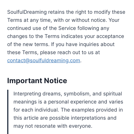
SoulfulDreaming retains the right to modify these
Terms at any time, with or without notice. Your
continued use of the Service following any
changes to the Terms indicates your acceptance
of the new terms. If you have inquiries about
these Terms, please reach out to us at
contact@soulfuldreaming.com
.
Important Notice
Interpreting dreams, symbolism, and spiritual
meanings is a personal experience and varies
for each individual. The examples provided in
this article are possible interpretations and
may not resonate with everyone.