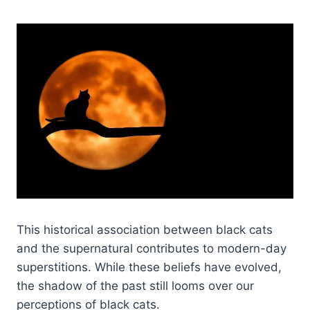
This historical association between black cats
and the supernatural contributes to modern-day
superstitions. While these beliefs have evolved,
the shadow of the past still looms over our
perceptions of black cats.