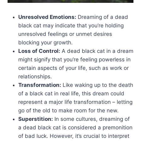
Unresolved Emotions:
Dreaming of a dead
black cat may indicate that you’re holding
unresolved feelings or unmet desires
blocking your growth.
Loss of Control:
A dead black cat in a dream
might signify that you’re feeling powerless in
certain aspects of your life, such as work or
relationships.
Transformation:
Like waking up to the death
of a black cat in real life, this dream could
represent a major life transformation – letting
go of the old to make room for the new.
Superstition:
In some cultures, dreaming of
a dead black cat is considered a premonition
of bad luck. However, it’s crucial to interpret