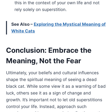
this in the context of your own life and not
rely solely on superstition.
See Also –
Exploring the Mystical Meaning of
White Cats
Conclusion: Embrace the
Meaning, Not the Fear
Ultimately, your beliefs and cultural influences
shape the spiritual meaning of seeing a dead
black cat. While some view it as a warning of bad
luck, others see it as a sign of change and
growth. It’s important not to let old superstitions
control your life. Instead, approach such