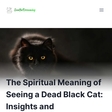
Skip
to
content
The Spiritual Meaning of
Seeing a Dead Black Cat:
Insights and