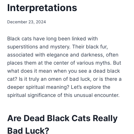
Interpretations
December 23, 2024
Black cats have long been linked with
superstitions and mystery. Their black fur,
associated with elegance and darkness, often
places them at the center of various myths. But
what does it mean when you see a dead black
cat? Is it truly an omen of bad luck, or is there a
deeper spiritual meaning? Let’s explore the
spiritual significance of this unusual encounter.
Are Dead Black Cats Really
Bad Luck?