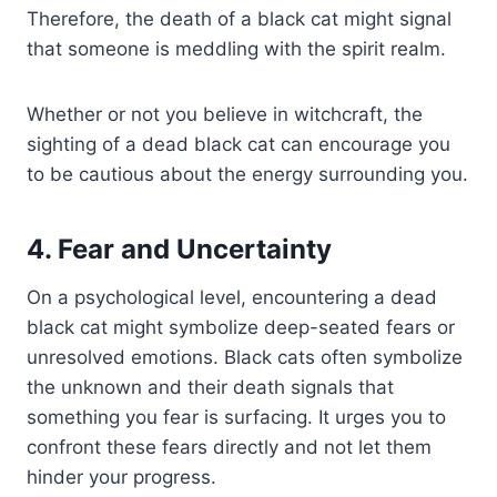
Therefore, the death of a black cat might signal
that someone is meddling with the spirit realm.
Whether or not you believe in witchcraft, the
sighting of a dead black cat can encourage you
to be cautious about the energy surrounding you.
4. Fear and Uncertainty
On a psychological level, encountering a dead
black cat might symbolize deep-seated fears or
unresolved emotions. Black cats often symbolize
the unknown and their death signals that
something you fear is surfacing. It urges you to
confront these fears directly and not let them
hinder your progress.