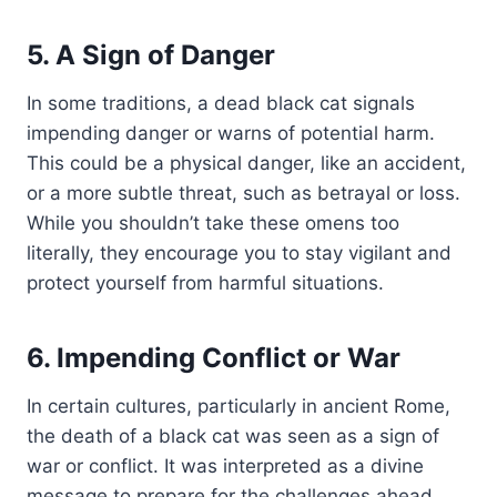
5. A Sign of Danger
In some traditions, a dead black cat signals
impending danger or warns of potential harm.
This could be a physical danger, like an accident,
or a more subtle threat, such as betrayal or loss.
While you shouldn’t take these omens too
literally, they encourage you to stay vigilant and
protect yourself from harmful situations.
6. Impending Conflict or War
In certain cultures, particularly in ancient Rome,
the death of a black cat was seen as a sign of
war or conflict. It was interpreted as a divine
message to prepare for the challenges ahead.