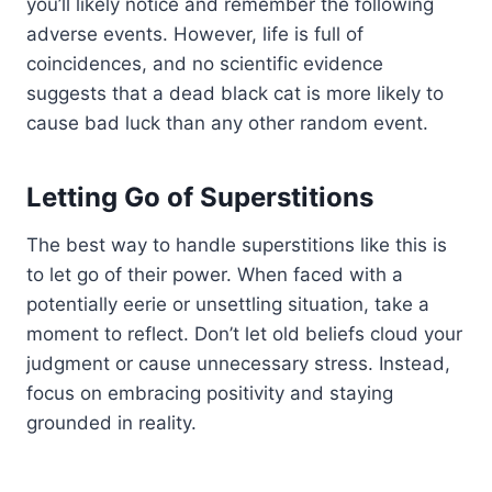
you’ll likely notice and remember the following
adverse events. However, life is full of
coincidences, and no scientific evidence
suggests that a dead black cat is more likely to
cause bad luck than any other random event.
Letting Go of Superstitions
The best way to handle superstitions like this is
to let go of their power. When faced with a
potentially eerie or unsettling situation, take a
moment to reflect. Don’t let old beliefs cloud your
judgment or cause unnecessary stress. Instead,
focus on embracing positivity and staying
grounded in reality.