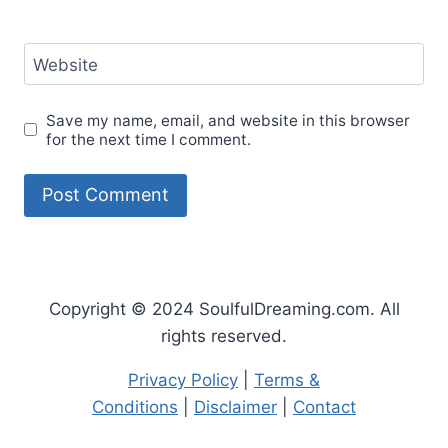
Website
Save my name, email, and website in this browser
for the next time I comment.
Copyright © 2024 SoulfulDreaming.com. All
rights reserved.
Privacy Policy
|
Terms &
Conditions
|
Disclaimer
|
Contact