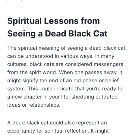
Spiritual Lessons from
Seeing a Dead Black Cat
The spiritual meaning of seeing a dead black cat
can be understood in various ways. In many
cultures, black cats are considered messengers
from the spirit world. When one passes away, it
might signify the end of an old phase or belief
system. This could indicate that you’re ready for
a new chapter in your life, shedding outdated
ideas or relationships.
A dead black cat could also represent an
opportunity for spiritual reflection. It might