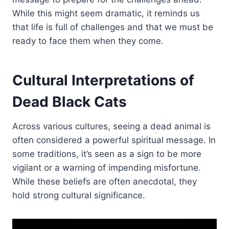
While this might seem dramatic, it reminds us
that life is full of challenges and that we must be
ready to face them when they come.
Cultural Interpretations of
Dead Black Cats
Across various cultures, seeing a dead animal is
often considered a powerful spiritual message. In
some traditions, it’s seen as a sign to be more
vigilant or a warning of impending misfortune.
While these beliefs are often anecdotal, they
hold strong cultural significance.