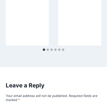
Leave a Reply
Your email address will not be published.
Required fields are
marked
*