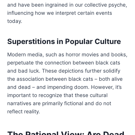
and have been ingrained in our collective psyche,
influencing how we interpret certain events
today.
Superstitions in Popular Culture
Modern media, such as horror movies and books,
perpetuate the connection between black cats
and bad luck. These depictions further solidify
the association between black cats – both alive
and dead – and impending doom. However, it’s
important to recognize that these cultural
narratives are primarily fictional and do not
reflect reality.
The Rational View: Are Dead