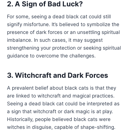
2. A Sign of Bad Luck?
For some, seeing a dead black cat could still
signify misfortune. It’s believed to symbolize the
presence of dark forces or an unsettling spiritual
imbalance. In such cases, it may suggest
strengthening your protection or seeking spiritual
guidance to overcome the challenges.
3. Witchcraft and Dark Forces
A prevalent belief about black cats is that they
are linked to witchcraft and magical practices.
Seeing a dead black cat could be interpreted as
a sign that witchcraft or dark magic is at play.
Historically, people believed black cats were
witches in disguise, capable of shape-shifting.