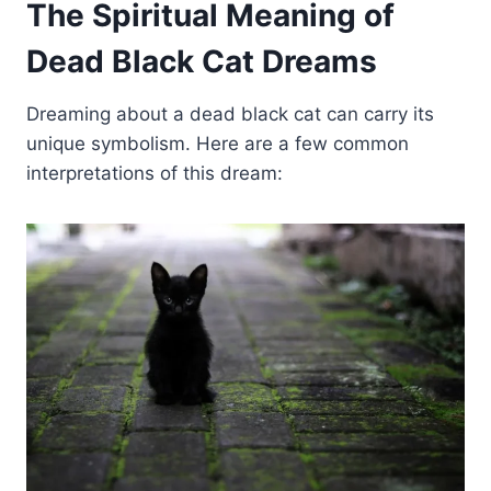
The Spiritual Meaning of
Dead Black Cat Dreams
Dreaming about a dead black cat can carry its
unique symbolism. Here are a few common
interpretations of this dream: