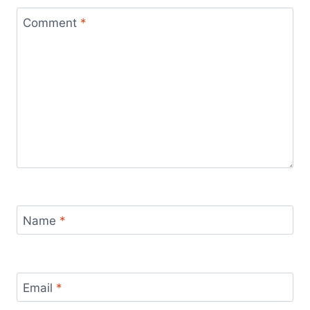
Comment
*
Name
*
Email
*