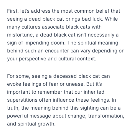
First, let’s address the most common belief that
seeing a dead black cat brings bad luck. While
many cultures associate black cats with
misfortune, a dead black cat isn’t necessarily a
sign of impending doom. The spiritual meaning
behind such an encounter can vary depending on
your perspective and cultural context.
For some, seeing a deceased black cat can
evoke feelings of fear or unease. But it’s
important to remember that our inherited
superstitions often influence these feelings. In
truth, the meaning behind this sighting can be a
powerful message about change, transformation,
and spiritual growth.