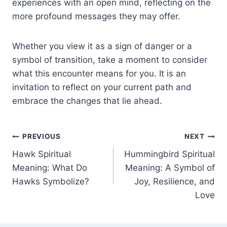
experiences with an open mind, reflecting on the
more profound messages they may offer.
Whether you view it as a sign of danger or a
symbol of transition, take a moment to consider
what this encounter means for you. It is an
invitation to reflect on your current path and
embrace the changes that lie ahead.
Post
PREVIOUS
NEXT
Hawk Spiritual
Hummingbird Spiritual
navigation
Meaning: What Do
Meaning: A Symbol of
Hawks Symbolize?
Joy, Resilience, and
Love