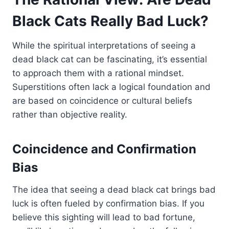
Black Cats Really Bad Luck?
While the spiritual interpretations of seeing a
dead black cat can be fascinating, it’s essential
to approach them with a rational mindset.
Superstitions often lack a logical foundation and
are based on coincidence or cultural beliefs
rather than objective reality.
Coincidence and Confirmation
Bias
The idea that seeing a dead black cat brings bad
luck is often fueled by confirmation bias. If you
believe this sighting will lead to bad fortune,