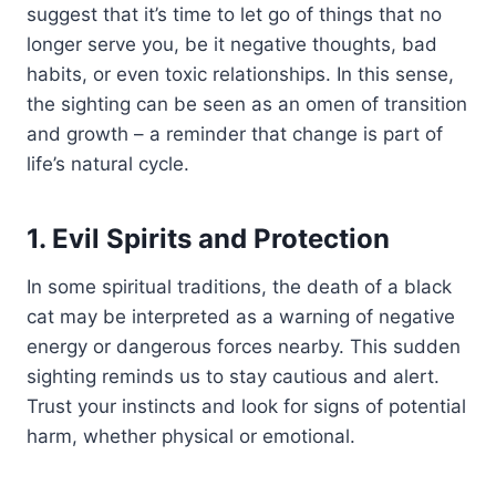
suggest that it’s time to let go of things that no
longer serve you, be it negative thoughts, bad
habits, or even toxic relationships. In this sense,
the sighting can be seen as an omen of transition
and growth – a reminder that change is part of
life’s natural cycle.
1. Evil Spirits and Protection
In some spiritual traditions, the death of a black
cat may be interpreted as a warning of negative
energy or dangerous forces nearby. This sudden
sighting reminds us to stay cautious and alert.
Trust your instincts and look for signs of potential
harm, whether physical or emotional.