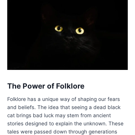
The Power of Folklore
Folklore has a unique way of shaping our fears
and beliefs. The idea that seeing a dead black
cat brings bad luck may stem from ancient
stories designed to explain the unknown. These
tales were passed down through generations