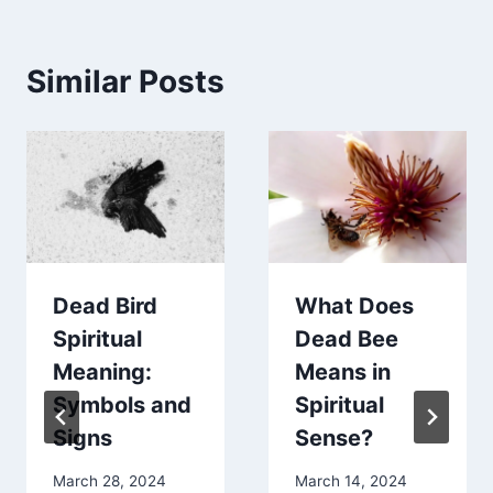
Similar Posts
Dead Bird
What Does
Spiritual
Dead Bee
Meaning:
Means in
Symbols and
Spiritual
Signs
Sense?
March 28, 2024
March 14, 2024