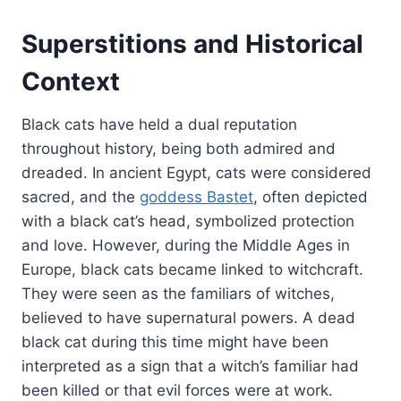
Superstitions and Historical
Context
Black cats have held a dual reputation
throughout history, being both admired and
dreaded. In ancient Egypt, cats were considered
sacred, and the
goddess Bastet
, often depicted
with a black cat’s head, symbolized protection
and love. However, during the Middle Ages in
Europe, black cats became linked to witchcraft.
They were seen as the familiars of witches,
believed to have supernatural powers. A dead
black cat during this time might have been
interpreted as a sign that a witch’s familiar had
been killed or that evil forces were at work.