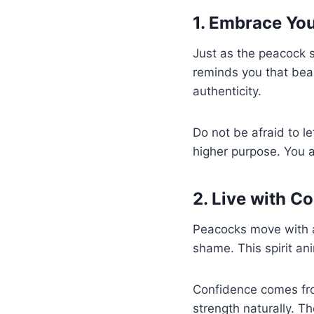
1. Embrace You
Just as the peacock s
reminds you that beaut
authenticity.
Do not be afraid to le
higher purpose. You a
2. Live with C
Peacocks move with a 
shame. This spirit an
Confidence comes fro
strength naturally. T