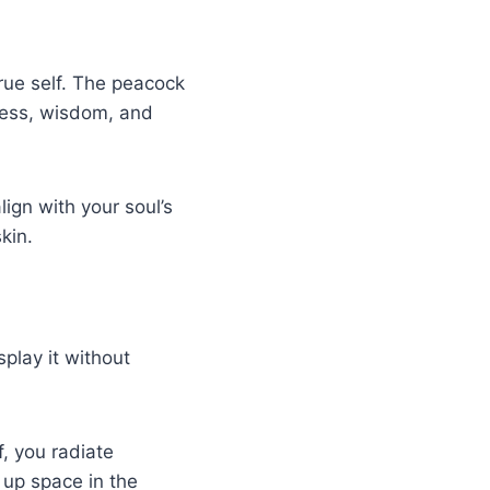
rue self. The peacock
ndness, wisdom, and
lign with your soul’s
kin.
play it without
, you radiate
 up space in the