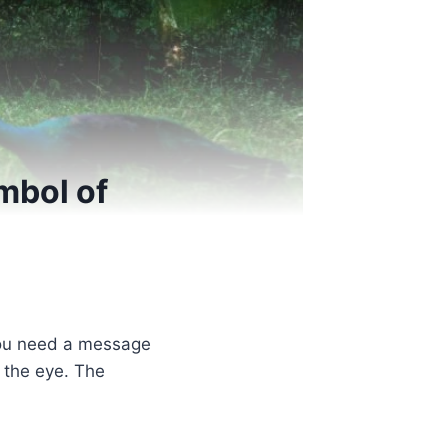
mbol of
you need a message
s the eye. The