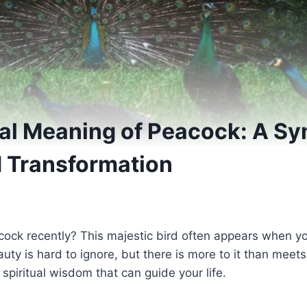
ual Meaning of Peacock: A Sy
 Transformation
ock recently? This majestic bird often appears when 
auty is hard to ignore, but there is more to it than meet
spiritual wisdom that can guide your life.