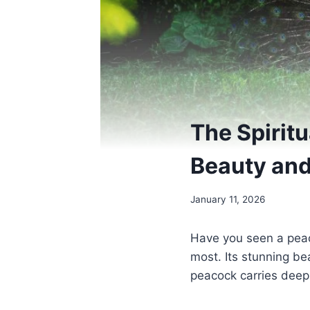
The Spirit
Beauty and
January 11, 2026
Have you seen a peac
most. Its stunning be
peacock carries deep 