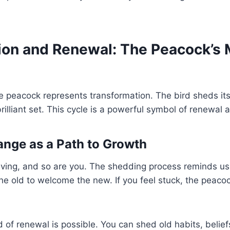
ion and Renewal: The Peacock’s
he peacock represents transformation. The bird sheds its
rilliant set. This cycle is a powerful symbol of renewal 
ange as a Path to Growth
olving, and so are you. The shedding process reminds u
he old to welcome the new. If you feel stuck, the peac
od of renewal is possible. You can shed old habits, beliefs