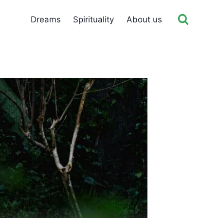
Dreams
Spirituality
About us