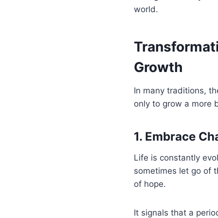
world.
Transformat
Growth
In many traditions, t
only to grow a more b
1. Embrace Ch
Life is constantly ev
sometimes let go of t
of hope.
It signals that a peri