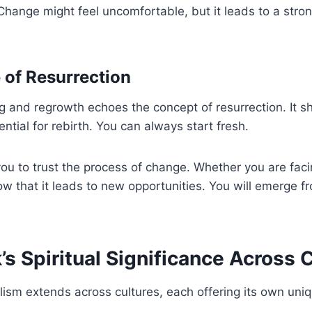
Change might feel uncomfortable, but it leads to a stron
 of Resurrection
g and regrowth echoes the concept of resurrection. It s
ential for rebirth. You can always start fresh.
ou to trust the process of change. Whether you are faci
now that it leads to new opportunities. You will emerge 
s Spiritual Significance Across 
sm extends across cultures, each offering its own uniq