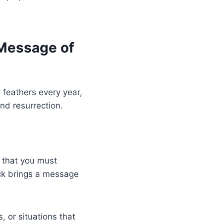
 Message of
 feathers every year,
and resurrection.
s that you must
ock brings a message
, or situations that