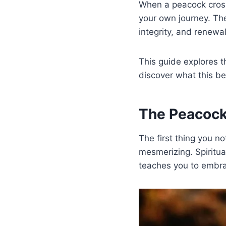
When a peacock crosses
your own journey. The
integrity, and renewal
This guide explores th
discover what this be
The Peacock
The first thing you no
mesmerizing. Spiritua
teaches you to embr