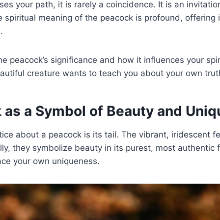
 your path, it is rarely a coincidence. It is an invitation
 spiritual meaning of the peacock is profound, offering i
.
e peacock’s significance and how it influences your spiri
autiful creature wants to teach you about your own trut
 as a Symbol of Beauty and Uni
tice about a peacock is its tail. The vibrant, iridescent f
lly, they symbolize beauty in its purest, most authentic
ace your own uniqueness.