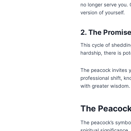
no longer serve you. 
version of yourself.
2. The Promise
This cycle of sheddin
hardship, there is pot
The peacock invites y
professional shift, k
with greater wisdom.
The Peacock’
The peacock’s symboli
spiritual significance.