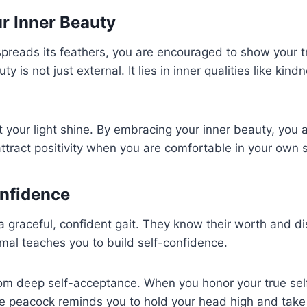
r Inner Beauty
preads its feathers, you are encouraged to show your t
y is not just external. It lies in inner qualities like ki
t your light shine. By embracing your inner beauty, you a
ttract positivity when you are comfortable in your own s
onfidence
graceful, confident gait. They know their worth and dis
imal teaches you to build self-confidence.
m deep self-acceptance. When you honor your true self
he peacock reminds you to hold your head high and take