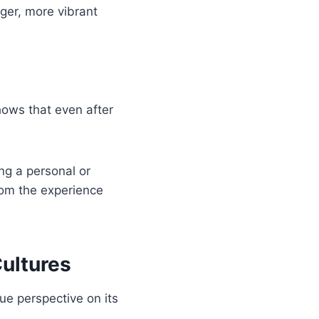
ger, more vibrant
hows that even after
ng a personal or
from the experience
Cultures
ue perspective on its