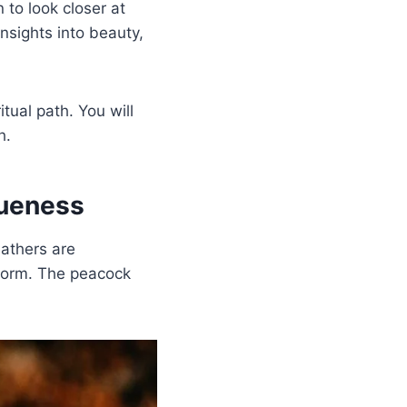
 to look closer at
nsights into beauty,
tual path. You will
h.
queness
eathers are
 form. The peacock