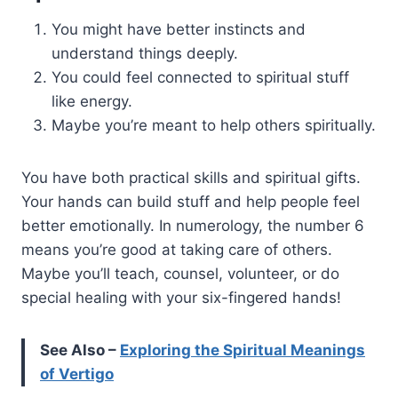
You might have better instincts and
understand things deeply.
You could feel connected to spiritual stuff
like energy.
Maybe you’re meant to help others spiritually.
You have both practical skills and spiritual gifts.
Your hands can build stuff and help people feel
better emotionally. In numerology, the number 6
means you’re good at taking care of others.
Maybe you’ll teach, counsel, volunteer, or do
special healing with your six-fingered hands!
See Also –
Exploring the Spiritual Meanings
of Vertigo