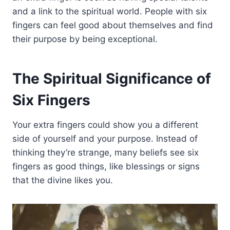
and a link to the spiritual world. People with six
fingers can feel good about themselves and find
their purpose by being exceptional.
The Spiritual Significance of
Six Fingers
Your extra fingers could show you a different
side of yourself and your purpose. Instead of
thinking they’re strange, many beliefs see six
fingers as good things, like blessings or signs
that the divine likes you.