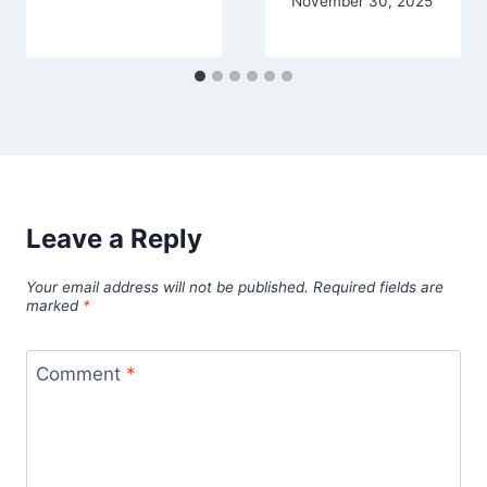
November 30, 2025
Leave a Reply
Your email address will not be published.
Required fields are
marked
*
Comment
*