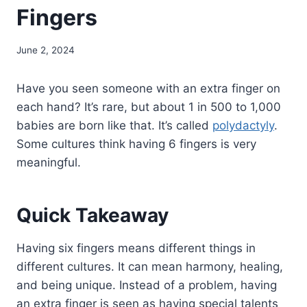
Fingers
June 2, 2024
Have you seen someone with an extra finger on
each hand? It’s rare, but about 1 in 500 to 1,000
babies are born like that. It’s called
polydactyly
.
Some cultures think having 6 fingers is very
meaningful.
Quick Takeaway
Having six fingers means different things in
different cultures. It can mean harmony, healing,
and being unique. Instead of a problem, having
an extra finger is seen as having special talents