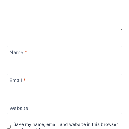
Name
*
Email
*
Website
Save my name, email, and website in this browser