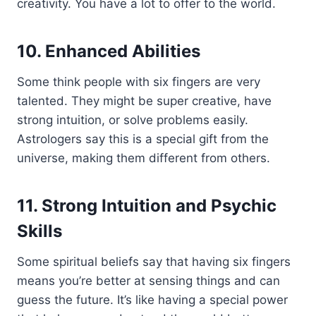
creativity. You have a lot to offer to the world.
10. Enhanced Abilities
Some think people with six fingers are very
talented. They might be super creative, have
strong intuition, or solve problems easily.
Astrologers say this is a special gift from the
universe, making them different from others.
11. Strong Intuition and Psychic
Skills
Some spiritual beliefs say that having six fingers
means you’re better at sensing things and can
guess the future. It’s like having a special power