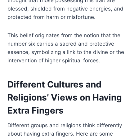
thought that those possessing this trait are
blessed, shielded from negative energies, and
protected from harm or misfortune.
This belief originates from the notion that the
number six carries a sacred and protective
essence, symbolizing a link to the divine or the
intervention of higher spiritual forces.
Different Cultures and
Religions’ Views on Having
Extra Fingers
Different groups and religions think differently
about having extra fingers. Here are some