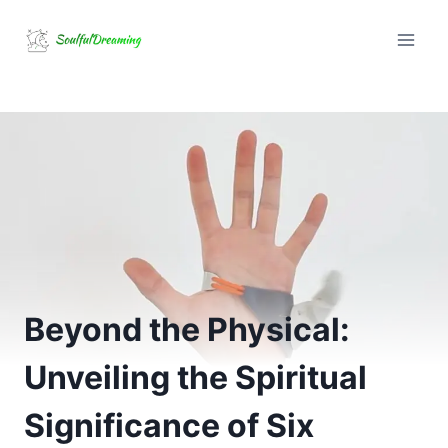
Skip
to
content
Beyond the Physical:
Unveiling the Spiritual
Significance of Six