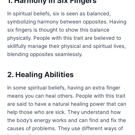
1. Harmony in Six Fingers
In spiritual beliefs, six is seen as balanced,
symbolizing harmony between opposites. Having
six fingers is thought to show this balance
physically. People with this trait are believed to
skillfully manage their physical and spiritual lives,
blending opposites seamlessly.
2. Healing Abilities
In some spiritual beliefs, having an extra finger
means you can heal others. People with this trait
are said to have a natural healing power that can
help those who are sick. They understand how
the body’s energy works and can find and fix the
causes of problems. They use different ways of