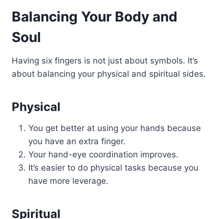
Balancing Your Body and
Soul
Having six fingers is not just about symbols. It’s
about balancing your physical and spiritual sides.
Physical
You get better at using your hands because
you have an extra finger.
Your hand-eye coordination improves.
It’s easier to do physical tasks because you
have more leverage.
Spiritual