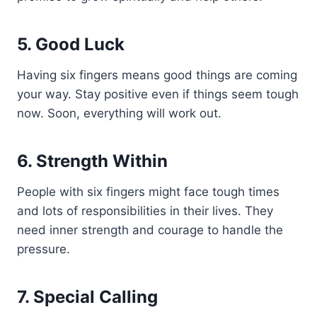
5. Good Luck
Having six fingers means good things are coming
your way. Stay positive even if things seem tough
now. Soon, everything will work out.
6. Strength Within
People with six fingers might face tough times
and lots of responsibilities in their lives. They
need inner strength and courage to handle the
pressure.
7. Special Calling