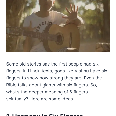
Some old stories say the first people had six
fingers. In Hindu texts, gods like Vishnu have six
fingers to show how strong they are. Even the
Bible talks about giants with six fingers. So,
what’s the deeper meaning of 6 fingers
spiritually? Here are some ideas.