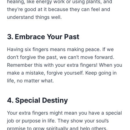
healing, like energy work or using plants, and
they’re good at it because they can feel and
understand things well.
3. Embrace Your Past
Having six fingers means making peace. If we
don’t forgive the past, we can’t move forward.
Remember this with your extra fingers! When you
make a mistake, forgive yourself. Keep going in
life, no matter what.
4. Special Destiny
Your extra fingers might mean you have a special
job or purpose in life. They show your soul’s
promise to grow spiritually and help others.