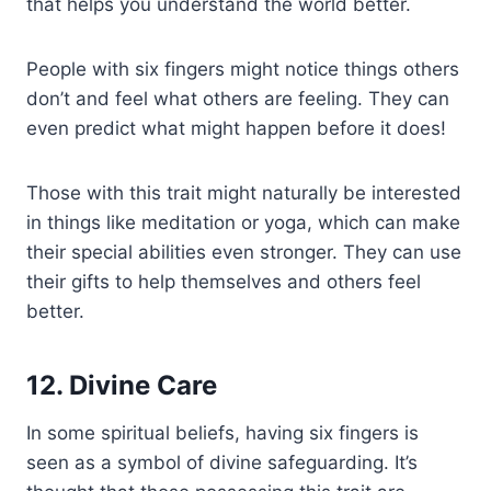
that helps you understand the world better.
People with six fingers might notice things others
don’t and feel what others are feeling. They can
even predict what might happen before it does!
Those with this trait might naturally be interested
in things like meditation or yoga, which can make
their special abilities even stronger. They can use
their gifts to help themselves and others feel
better.
12. Divine Care
In some spiritual beliefs, having six fingers is
seen as a symbol of divine safeguarding. It’s