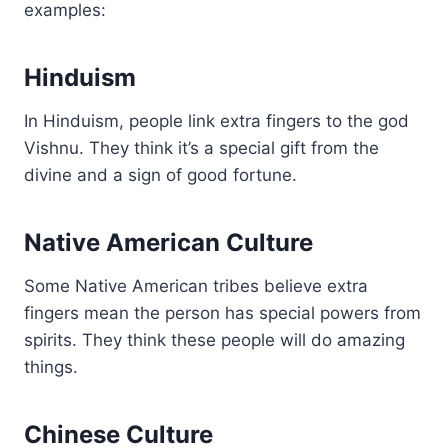
examples:
Hinduism
In Hinduism, people link extra fingers to the god
Vishnu. They think it’s a special gift from the
divine and a sign of good fortune.
Native American Culture
Some Native American tribes believe extra
fingers mean the person has special powers from
spirits. They think these people will do amazing
things.
Chinese Culture