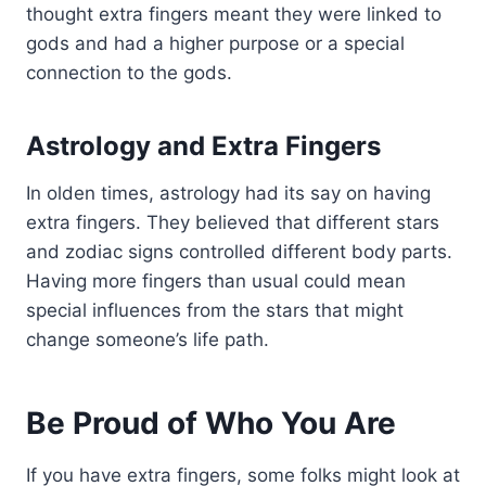
thought extra fingers meant they were linked to
gods and had a higher purpose or a special
connection to the gods.
Astrology and Extra Fingers
In olden times, astrology had its say on having
extra fingers. They believed that different stars
and zodiac signs controlled different body parts.
Having more fingers than usual could mean
special influences from the stars that might
change someone’s life path.
Be Proud of Who You Are
If you have extra fingers, some folks might look at