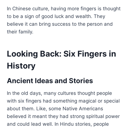
In Chinese culture, having more fingers is thought
to be a sign of good luck and wealth. They
believe it can bring success to the person and
their family.
Looking Back: Six Fingers in
History
Ancient Ideas and Stories
In the old days, many cultures thought people
with six fingers had something magical or special
about them. Like, some Native Americans
believed it meant they had strong spiritual power
and could lead well. In Hindu stories, people