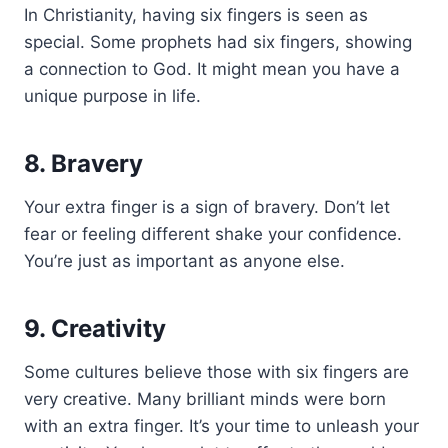
In Christianity, having six fingers is seen as
special. Some prophets had six fingers, showing
a connection to God. It might mean you have a
unique purpose in life.
8. Bravery
Your extra finger is a sign of bravery. Don’t let
fear or feeling different shake your confidence.
You’re just as important as anyone else.
9. Creativity
Some cultures believe those with six fingers are
very creative. Many brilliant minds were born
with an extra finger. It’s your time to unleash your