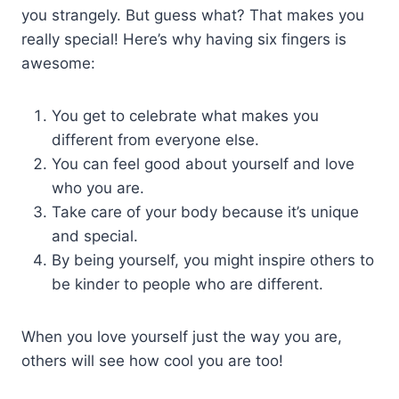
you strangely. But guess what? That makes you
really special! Here’s why having six fingers is
awesome:
You get to celebrate what makes you
different from everyone else.
You can feel good about yourself and love
who you are.
Take care of your body because it’s unique
and special.
By being yourself, you might inspire others to
be kinder to people who are different.
When you love yourself just the way you are,
others will see how cool you are too!