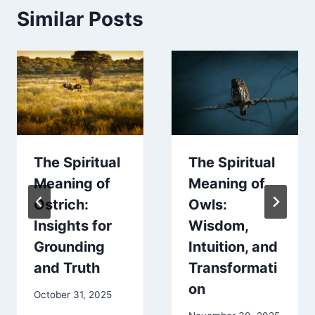
Similar Posts
The Spiritual
The Spiritual
Meaning of
Meaning of
Ostrich:
Owls:
Insights for
Wisdom,
Grounding
Intuition, and
and Truth
Transformati
on
October 31, 2025