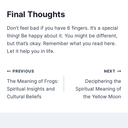
Final Thoughts
Don’t feel bad if you have 6 fingers. It’s a special
thing! Be happy about it. You might be different,
but that’s okay. Remember what you read here.
Let it help you in life.
Post
PREVIOUS
NEXT
The Meaning of Frogs:
Deciphering the
navigation
Spiritual Insights and
Spiritual Meaning of
Cultural Beliefs
the Yellow Moon