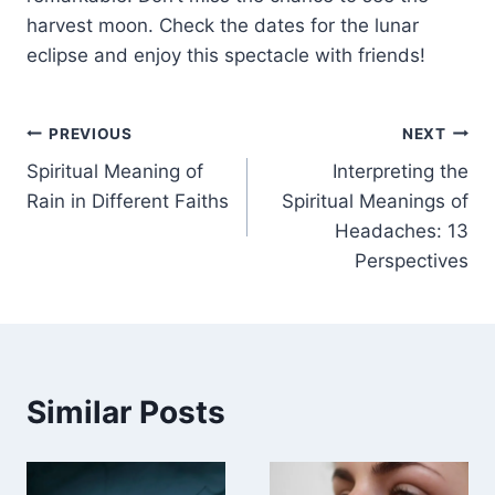
harvest moon. Check the dates for the lunar
eclipse and enjoy this spectacle with friends!
Post
PREVIOUS
NEXT
Spiritual Meaning of
Interpreting the
navigation
Rain in Different Faiths
Spiritual Meanings of
Headaches: 13
Perspectives
Similar Posts