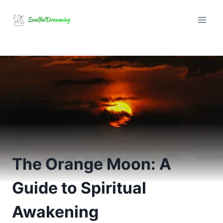
Skip
to
content
The Orange Moon: A
Guide to Spiritual
Awakening