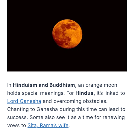
In
Hinduism and Buddhism
, an orange moon
holds special meanings. For
Hindus
, it’s linked to
Lord Ganesha
and overcoming obstacles.
Chanting to Ganesha during this time can lead to
success. Some also see it as a time for renewing
vows to
Sita, Rama’s wife
.