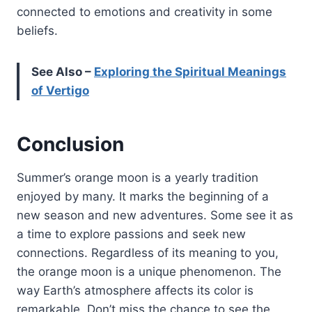
connected to emotions and creativity in some
beliefs.
See Also –
Exploring the Spiritual Meanings
of Vertigo
Conclusion
Summer’s orange moon is a yearly tradition
enjoyed by many. It marks the beginning of a
new season and new adventures. Some see it as
a time to explore passions and seek new
connections. Regardless of its meaning to you,
the orange moon is a unique phenomenon. The
way Earth’s atmosphere affects its color is
remarkable. Don’t miss the chance to see the