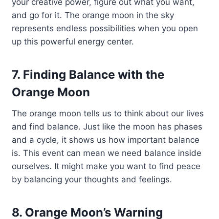
your creative power, figure out what you want,
and go for it. The orange moon in the sky
represents endless possibilities when you open
up this powerful energy center.
7. Finding Balance with the
Orange Moon
The orange moon tells us to think about our lives
and find balance. Just like the moon has phases
and a cycle, it shows us how important balance
is. This event can mean we need balance inside
ourselves. It might make you want to find peace
by balancing your thoughts and feelings.
8. Orange Moon’s Warning