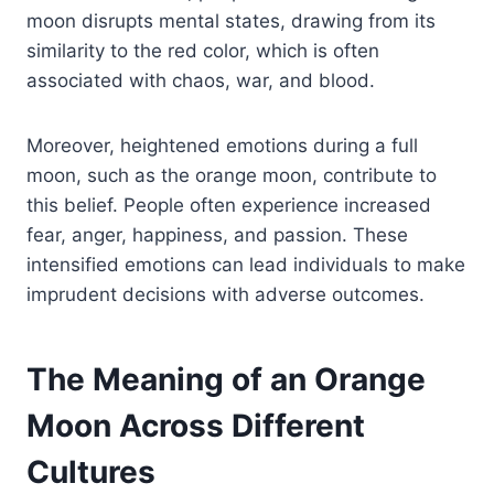
moon disrupts mental states, drawing from its
similarity to the red color, which is often
associated with chaos, war, and blood.
Moreover, heightened emotions during a full
moon, such as the orange moon, contribute to
this belief. People often experience increased
fear, anger, happiness, and passion. These
intensified emotions can lead individuals to make
imprudent decisions with adverse outcomes.
The Meaning of an Orange
Moon Across Different
Cultures