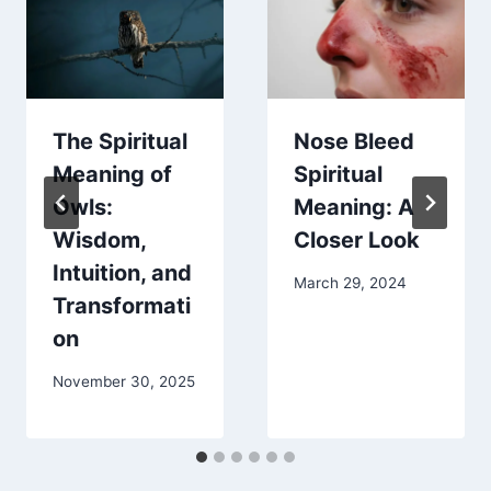
The Spiritual
Nose Bleed
Meaning of
Spiritual
Owls:
Meaning: A
Wisdom,
Closer Look
Intuition, and
March 29, 2024
Transformati
on
November 30, 2025