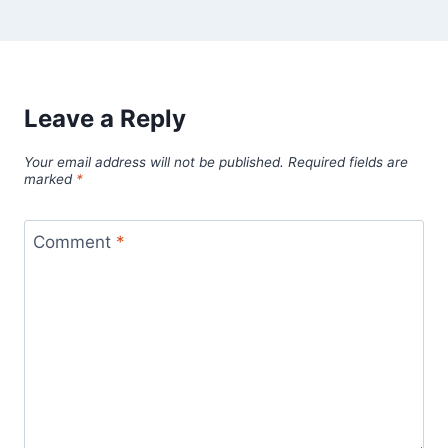
Leave a Reply
Your email address will not be published.
Required fields are
marked
*
Comment
*