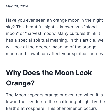
May 28, 2024
Have you ever seen an orange moon in the night
sky? This beautiful sight is known as a “blood
moon” or “harvest moon.” Many cultures think it
has a special spiritual meaning. In this article, we
will look at the deeper meaning of the orange
moon and how it can affect your spiritual journey.
Why Does the Moon Look
Orange?
The Moon appears orange or even red when it is
low in the sky due to the scattering of light by the
Earth’s atmosphere. This phenomenon occurs