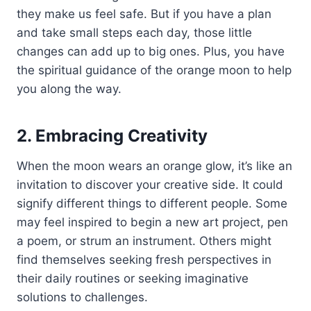
they make us feel safe. But if you have a plan
and take small steps each day, those little
changes can add up to big ones. Plus, you have
the spiritual guidance of the orange moon to help
you along the way.
2. Embracing Creativity
When the moon wears an orange glow, it’s like an
invitation to discover your creative side. It could
signify different things to different people. Some
may feel inspired to begin a new art project, pen
a poem, or strum an instrument. Others might
find themselves seeking fresh perspectives in
their daily routines or seeking imaginative
solutions to challenges.