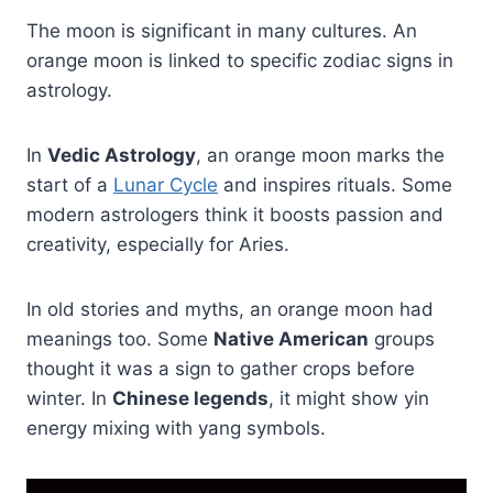
The moon is significant in many cultures. An
orange moon is linked to specific zodiac signs in
astrology.
In
Vedic Astrology
, an orange moon marks the
start of a
Lunar Cycle
and inspires rituals. Some
modern astrologers think it boosts passion and
creativity, especially for Aries.
In old stories and myths, an orange moon had
meanings too. Some
Native American
groups
thought it was a sign to gather crops before
winter. In
Chinese legends
, it might show yin
energy mixing with yang symbols.