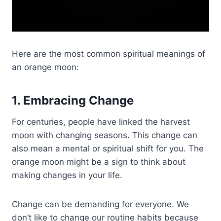
Here are the most common spiritual meanings of
an orange moon:
1. Embracing Change
For centuries, people have linked the harvest
moon with changing seasons. This change can
also mean a mental or spiritual shift for you. The
orange moon might be a sign to think about
making changes in your life.
Change can be demanding for everyone. We
don’t like to change our routine habits because