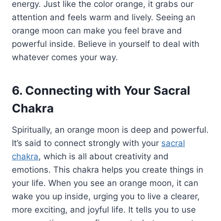
energy. Just like the color orange, it grabs our
attention and feels warm and lively. Seeing an
orange moon can make you feel brave and
powerful inside. Believe in yourself to deal with
whatever comes your way.
6. Connecting with Your Sacral
Chakra
Spiritually, an orange moon is deep and powerful.
It’s said to connect strongly with your
sacral
chakra
, which is all about creativity and
emotions. This chakra helps you create things in
your life. When you see an orange moon, it can
wake you up inside, urging you to live a clearer,
more exciting, and joyful life. It tells you to use