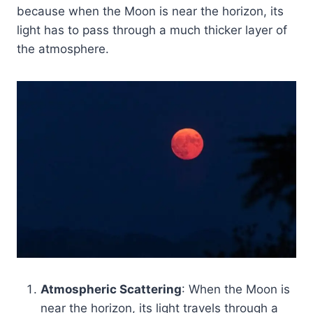
because when the Moon is near the horizon, its
light has to pass through a much thicker layer of
the atmosphere.
Atmospheric Scattering
: When the Moon is
near the horizon, its light travels through a