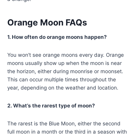
Orange Moon FAQs
1. How often do orange moons happen?
You won’t see orange moons every day. Orange
moons usually show up when the moon is near
the horizon, either during moonrise or moonset.
This can occur multiple times throughout the
year, depending on the weather and location.
2. What’s the rarest type of moon?
The rarest is the Blue Moon, either the second
full moon in a month or the third in a season with