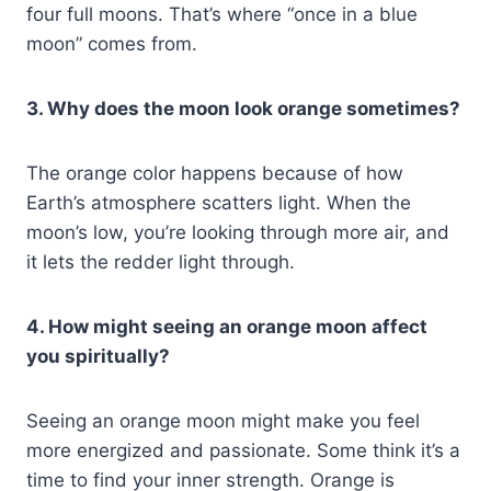
four full moons. That’s where “once in a blue
moon” comes from.
3. Why does the moon look orange sometimes?
The orange color happens because of how
Earth’s atmosphere scatters light. When the
moon’s low, you’re looking through more air, and
it lets the redder light through.
4. How might seeing an orange moon affect
you spiritually?
Seeing an orange moon might make you feel
more energized and passionate. Some think it’s a
time to find your inner strength. Orange is