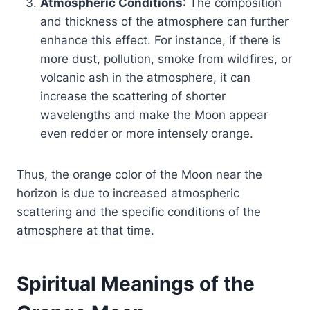
Atmospheric Conditions
: The composition
and thickness of the atmosphere can further
enhance this effect. For instance, if there is
more dust, pollution, smoke from wildfires, or
volcanic ash in the atmosphere, it can
increase the scattering of shorter
wavelengths and make the Moon appear
even redder or more intensely orange.
Thus, the orange color of the Moon near the
horizon is due to increased atmospheric
scattering and the specific conditions of the
atmosphere at that time.
Spiritual Meanings of the