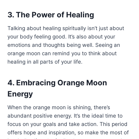
3. The Power of Healing
Talking about healing spiritually isn’t just about
your body feeling good. It’s also about your
emotions and thoughts being well. Seeing an
orange moon can remind you to think about
healing in all parts of your life.
4. Embracing Orange Moon
Energy
When the orange moon is shining, there’s
abundant positive energy. It’s the ideal time to
focus on your goals and take action. This period
offers hope and inspiration, so make the most of