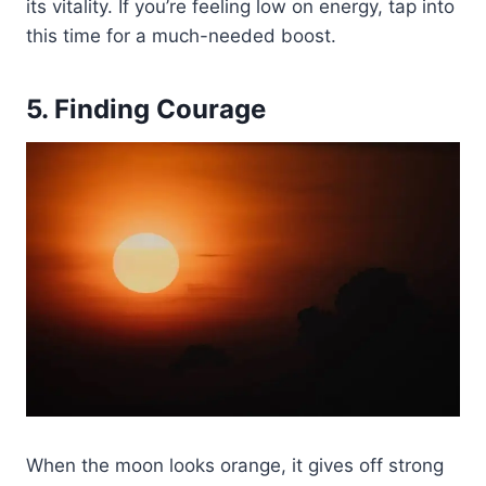
its vitality. If you’re feeling low on energy, tap into
this time for a much-needed boost.
5. Finding Courage
When the moon looks orange, it gives off strong