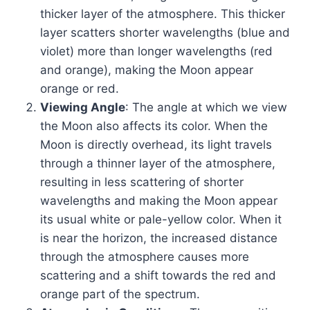
thicker layer of the atmosphere. This thicker
layer scatters shorter wavelengths (blue and
violet) more than longer wavelengths (red
and orange), making the Moon appear
orange or red.
Viewing Angle
: The angle at which we view
the Moon also affects its color. When the
Moon is directly overhead, its light travels
through a thinner layer of the atmosphere,
resulting in less scattering of shorter
wavelengths and making the Moon appear
its usual white or pale-yellow color. When it
is near the horizon, the increased distance
through the atmosphere causes more
scattering and a shift towards the red and
orange part of the spectrum.