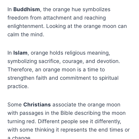
In
Buddhism
, the orange hue symbolizes
freedom from attachment and reaching
enlightenment. Looking at the orange moon can
calm the mind.
In
Islam
, orange holds religious meaning,
symbolizing sacrifice, courage, and devotion.
Therefore, an orange moon is a time to
strengthen faith and commitment to spiritual
practice.
Some
Christians
associate the orange moon
with passages in the Bible describing the moon
turning red. Different people see it differently,
with some thinking it represents the end times or
a change.