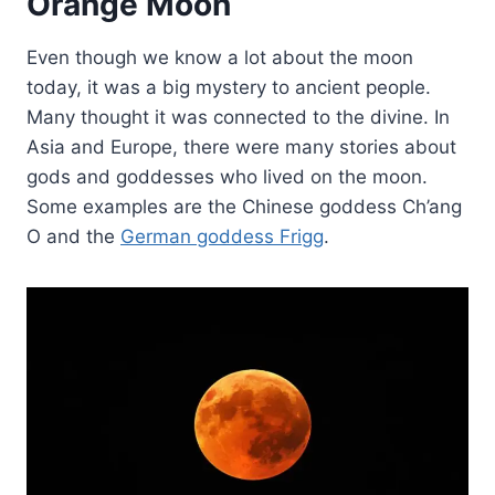
Orange Moon
Even though we know a lot about the moon
today, it was a big mystery to ancient people.
Many thought it was connected to the divine. In
Asia and Europe, there were many stories about
gods and goddesses who lived on the moon.
Some examples are the Chinese goddess Ch’ang
O and the
German goddess Frigg
.