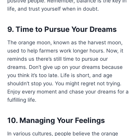
positive people. Remember, balance is the key in
life, and trust yourself when in doubt.
9. Time to Pursue Your Dreams
The orange moon, known as the harvest moon,
used to help farmers work longer hours. Now, it
reminds us there’s still time to pursue our
dreams. Don’t give up on your dreams because
you think it’s too late. Life is short, and age
shouldn’t stop you. You might regret not trying.
Enjoy every moment and chase your dreams for a
fulfilling life.
10. Managing Your Feelings
In various cultures, people believe the orange