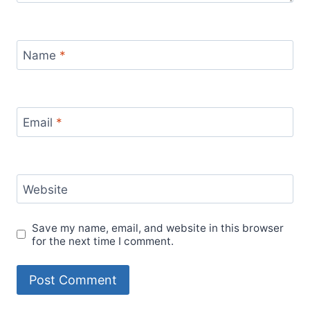
Name
*
Email
*
Website
Save my name, email, and website in this browser
for the next time I comment.