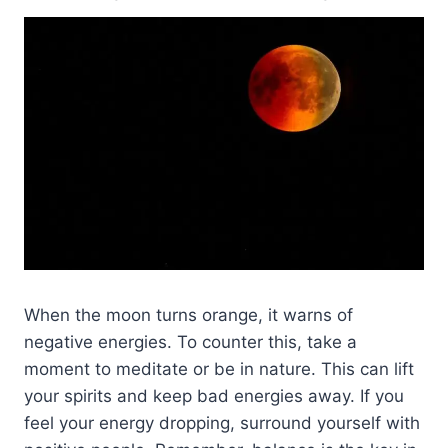
When the moon turns orange, it warns of
negative energies. To counter this, take a
moment to meditate or be in nature. This can lift
your spirits and keep bad energies away. If you
feel your energy dropping, surround yourself with