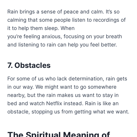
Rain brings a sense of peace and calm. It’s so
calming that some people listen to recordings of
it to help them sleep. When
you’re feeling anxious, focusing on your breath
and listening to rain can help you feel better.
7. Obstacles
For some of us who lack determination, rain gets
in our way. We might want to go somewhere
nearby, but the rain makes us want to stay in
bed and watch Netflix instead. Rain is like an
obstacle, stopping us from getting what we want.
The Spiritual Meaning of