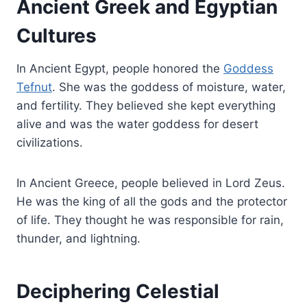
Ancient Greek and Egyptian
Cultures
In Ancient Egypt, people honored the
Goddess
Tefnut
. She was the goddess of moisture, water,
and fertility. They believed she kept everything
alive and was the water goddess for desert
civilizations.
In Ancient Greece, people believed in Lord Zeus.
He was the king of all the gods and the protector
of life. They thought he was responsible for rain,
thunder, and lightning.
Deciphering Celestial