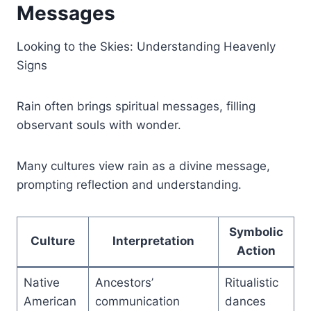
Messages
Looking to the Skies: Understanding Heavenly
Signs
Rain often brings spiritual messages, filling
observant souls with wonder.
Many cultures view rain as a divine message,
prompting reflection and understanding.
Symbolic
Culture
Interpretation
Action
Native
Ancestors’
Ritualistic
American
communication
dances