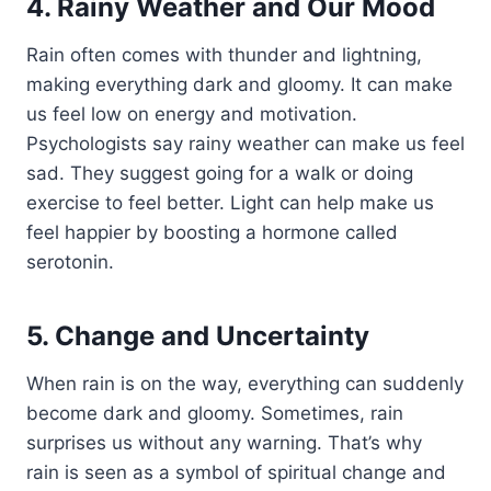
4. Rainy Weather and Our Mood
Rain often comes with thunder and lightning,
making everything dark and gloomy. It can make
us feel low on energy and motivation.
Psychologists say rainy weather can make us feel
sad. They suggest going for a walk or doing
exercise to feel better. Light can help make us
feel happier by boosting a hormone called
serotonin.
5. Change and Uncertainty
When rain is on the way, everything can suddenly
become dark and gloomy. Sometimes, rain
surprises us without any warning. That’s why
rain is seen as a symbol of spiritual change and