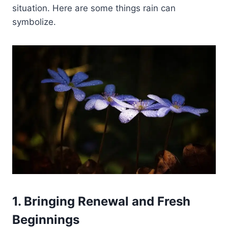
situation. Here are some things rain can
symbolize.
1. Bringing Renewal and Fresh
Beginnings