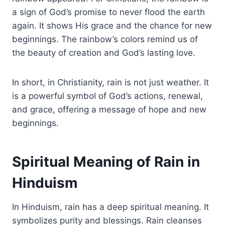
a sign of God’s promise to never flood the earth
again. It shows His grace and the chance for new
beginnings. The rainbow’s colors remind us of
the beauty of creation and God’s lasting love.
In short, in Christianity, rain is not just weather. It
is a powerful symbol of God’s actions, renewal,
and grace, offering a message of hope and new
beginnings.
Spiritual Meaning of Rain in
Hinduism
In Hinduism, rain has a deep spiritual meaning. It
symbolizes purity and blessings. Rain cleanses