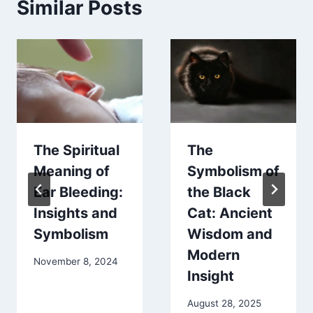
Similar Posts
The Spiritual
The
Meaning of
Symbolism of
Ear Bleeding:
the Black
Insights and
Cat: Ancient
Symbolism
Wisdom and
Modern
November 8, 2024
Insight
August 28, 2025