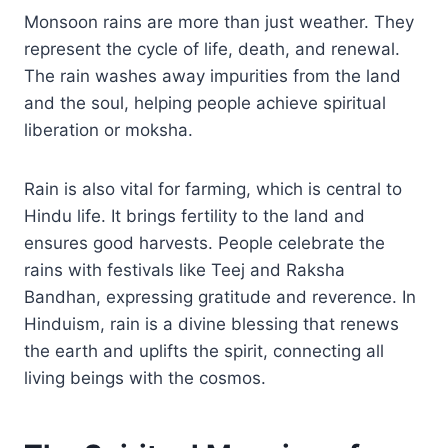
Monsoon rains are more than just weather. They
represent the cycle of life, death, and renewal.
The rain washes away impurities from the land
and the soul, helping people achieve spiritual
liberation or moksha.
Rain is also vital for farming, which is central to
Hindu life. It brings fertility to the land and
ensures good harvests. People celebrate the
rains with festivals like Teej and Raksha
Bandhan, expressing gratitude and reverence. In
Hinduism, rain is a divine blessing that renews
the earth and uplifts the spirit, connecting all
living beings with the cosmos.