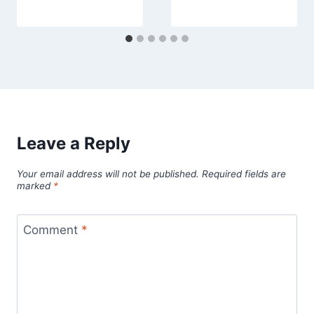
Leave a Reply
Your email address will not be published.
Required fields are
marked
*
Comment
*