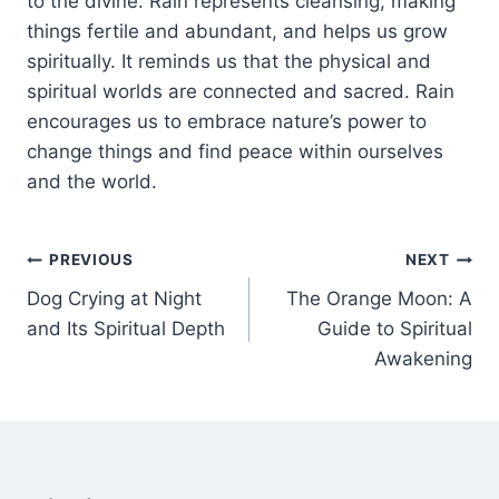
to the divine. Rain represents cleansing, making
things fertile and abundant, and
helps
us grow
spiritually. It reminds us that the physical and
spiritual worlds are connected and sacred. Rain
encourages us to embrace nature’s power to
change things and find peace within ourselves
and the world.
Post
PREVIOUS
NEXT
Dog Crying at Night
The Orange Moon: A
navigation
and Its Spiritual Depth
Guide to Spiritual
Awakening