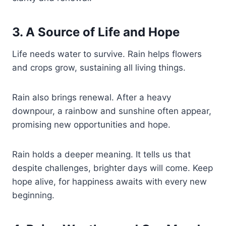
3. A Source of Life and Hope
Life needs water to survive. Rain helps flowers
and crops grow, sustaining all living things.
Rain also brings renewal. After a heavy
downpour, a rainbow and sunshine often appear,
promising new opportunities and hope.
Rain holds a deeper meaning. It tells us that
despite challenges, brighter days will come. Keep
hope alive, for happiness awaits with every new
beginning.