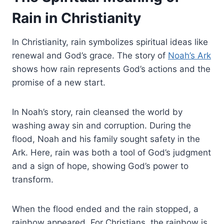
Rain in Christianity
In Christianity, rain symbolizes spiritual ideas like
renewal and God’s grace. The story of
Noah’s Ark
shows how rain represents God’s actions and the
promise of a new start.
In Noah’s story, rain cleansed the world by
washing away sin and corruption. During the
flood, Noah and his family sought safety in the
Ark. Here, rain was both a tool of God’s judgment
and a sign of hope, showing God’s power to
transform.
When the flood ended and the rain stopped, a
rainbow appeared. For Christians, the rainbow is