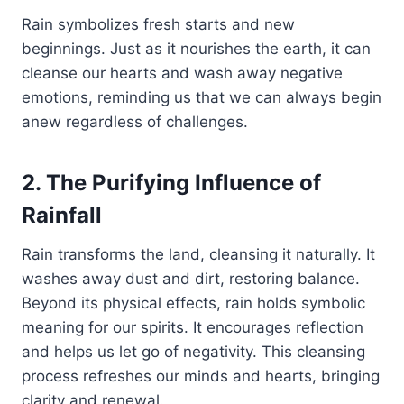
Rain symbolizes fresh starts and new
beginnings. Just as it nourishes the earth, it can
cleanse our hearts and wash away negative
emotions, reminding us that we can always begin
anew regardless of challenges.
2. The Purifying Influence of
Rainfall
Rain transforms the land, cleansing it naturally. It
washes away dust and dirt, restoring balance.
Beyond its physical effects, rain holds symbolic
meaning for our spirits. It encourages reflection
and helps us let go of negativity. This cleansing
process refreshes our minds and hearts, bringing
clarity and renewal.