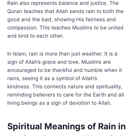
Rain also represents balance and justice. The
Quran teaches that Allah sends rain to both the
good and the bad, showing His fairness and
compassion. This teaches Muslims to be united
and kind to each other.
In Islam, rain is more than just weather. It is a
sign of Allah’s grace and love. Muslims are
encouraged to be thankful and humble when it
rains, seeing it as a symbol of Allah’s
kindness. This connects nature and spirituality,
reminding believers to care for the Earth and all
living beings as a sign of devotion to Allah.
Spiritual Meanings of Rain in