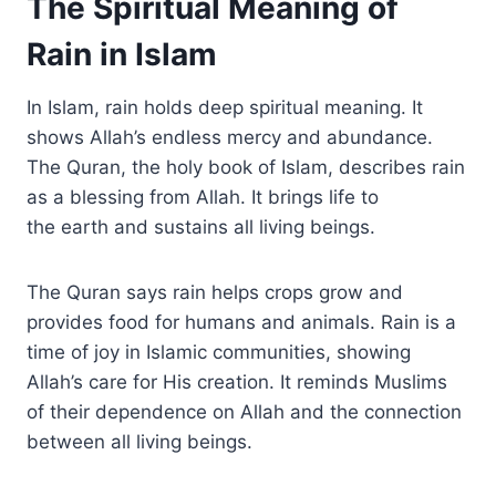
The Spiritual Meaning of
Rain in Islam
In Islam, rain holds deep spiritual meaning. It
shows Allah’s endless mercy and abundance.
The Quran, the holy book of Islam, describes rain
as a blessing from Allah. It brings life to
the earth and sustains all living beings.
The Quran says rain helps crops grow and
provides food for humans and animals. Rain is a
time of joy in Islamic communities, showing
Allah’s care for His creation. It reminds Muslims
of their dependence on Allah and the connection
between all living beings.