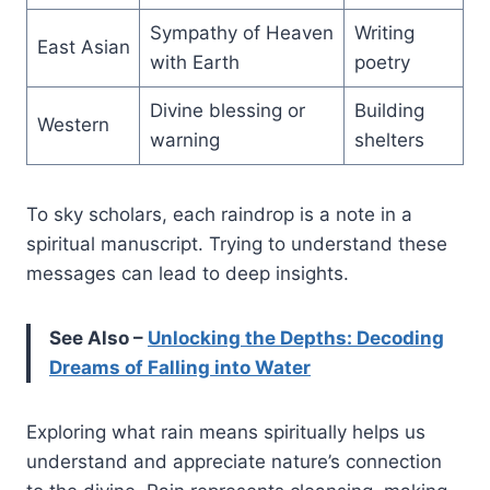
Sympathy of Heaven
Writing
East Asian
with Earth
poetry
Divine blessing or
Building
Western
warning
shelters
To sky scholars, each raindrop is a note in a
spiritual manuscript. Trying to understand these
messages can lead to deep insights.
See Also –
Unlocking the Depths: Decoding
Dreams of Falling into Water
Exploring what rain means spiritually helps us
understand and appreciate nature’s connection