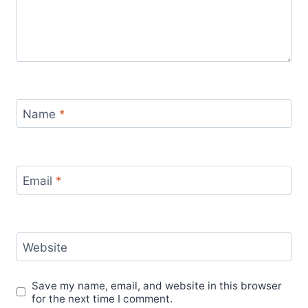
Name
*
Email
*
Website
Save my name, email, and website in this browser
for the next time I comment.