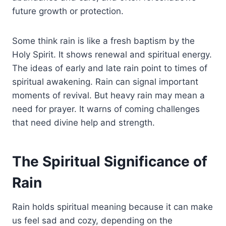
future growth or protection.
Some think rain is like a fresh baptism by the
Holy Spirit. It shows renewal and spiritual energy.
The ideas of early and late rain point to times of
spiritual awakening. Rain can signal important
moments of revival. But heavy rain may mean a
need for prayer. It warns of coming challenges
that need divine help and strength.
The Spiritual Significance of
Rain
Rain holds spiritual meaning because it can make
us feel sad and cozy, depending on the