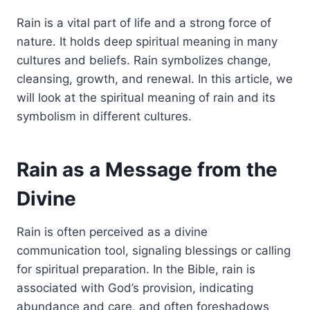
Rain is a vital part of life and a strong force of
nature. It holds deep spiritual meaning in many
cultures and beliefs. Rain symbolizes change,
cleansing, growth, and renewal. In this article, we
will look at the spiritual meaning of rain and its
symbolism in different cultures.
Rain as a Message from the
Divine
Rain is often perceived as a divine
communication tool, signaling blessings or calling
for spiritual preparation. In the Bible, rain
is
associated
with God’s provision, indicating
abundance and care, and often foreshadows