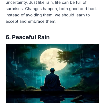
uncertainty. Just like rain, life can be full of
surprises. Changes happen, both good and bad.
Instead of avoiding them, we should learn to
accept and embrace them.
6. Peaceful Rain