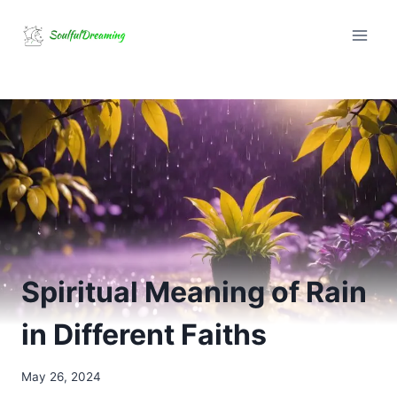
Skip
to
content
Spiritual Meaning of Rain
in Different Faiths
May 26, 2024