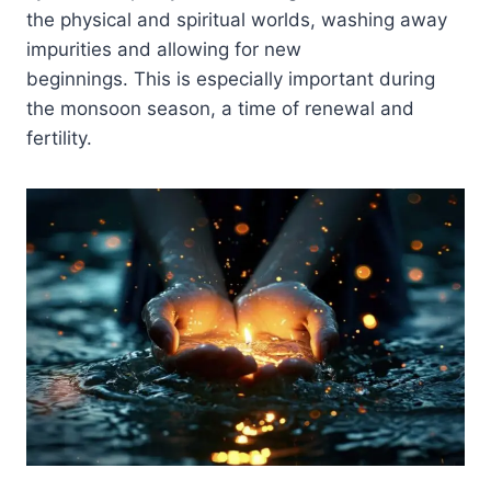
the physical and spiritual worlds, washing away
impurities and allowing for new
beginnings. This is especially important during
the monsoon season, a time of renewal and
fertility.