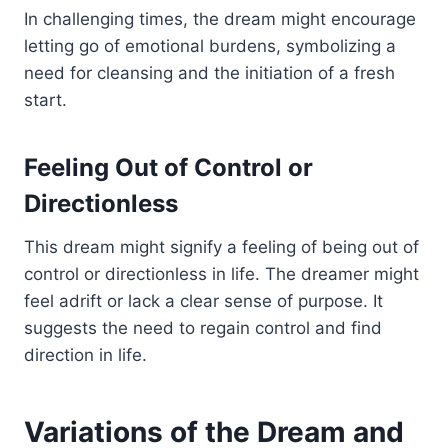
In challenging times, the dream might encourage
letting go of emotional burdens, symbolizing a
need for cleansing and the initiation of a fresh
start.
Feeling Out of Control or
Directionless
This dream might signify a feeling of being out of
control or directionless in life. The dreamer might
feel adrift or lack a clear sense of purpose. It
suggests the need to regain control and find
direction in life.
Variations of the Dream and