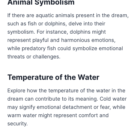
Animal Symbolism
If there are aquatic animals present in the dream,
such as fish or dolphins, delve into their
symbolism. For instance, dolphins might
represent playful and harmonious emotions,
while predatory fish could symbolize emotional
threats or challenges.
Temperature of the Water
Explore how the temperature of the water in the
dream can contribute to its meaning. Cold water
may signify emotional detachment or fear, while
warm water might represent comfort and
security.