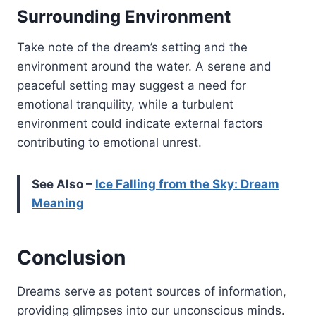
Surrounding Environment
Take note of the dream’s setting and the
environment around the water. A serene and
peaceful setting may suggest a need for
emotional tranquility, while a turbulent
environment could indicate external factors
contributing to emotional unrest.
See Also –
Ice Falling from the Sky: Dream
Meaning
Conclusion
Dreams serve as potent sources of information,
providing glimpses into our unconscious minds.