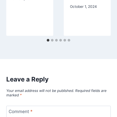
October 1, 2024
Leave a Reply
Your email address will not be published.
Required fields are
marked
*
Comment
*