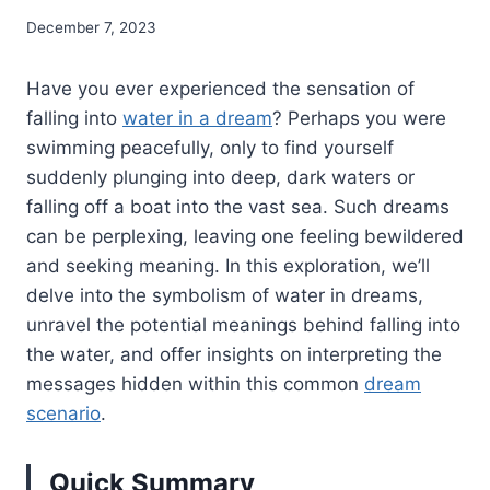
December 7, 2023
Have you ever experienced the sensation of
falling into
water in a dream
? Perhaps you were
swimming peacefully, only to find yourself
suddenly plunging into deep, dark waters or
falling off a boat into the vast sea. Such dreams
can be perplexing, leaving one feeling bewildered
and seeking meaning. In this exploration, we’ll
delve into the symbolism of water in dreams,
unravel the potential meanings behind falling into
the water, and offer insights on interpreting the
messages hidden within this common
dream
scenario
.
Quick Summary