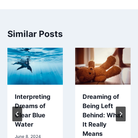
Similar Posts
Interpreting
Dreaming of
Dreams of
Being Left
Clear Blue
Behind: What
Water
It Really
Means
June 8, 2024