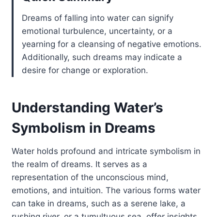
Dreams of falling into water can signify
emotional turbulence, uncertainty, or a
yearning for a cleansing of negative emotions.
Additionally, such dreams may indicate a
desire for change or exploration.
Understanding Water’s
Symbolism in Dreams
Water holds profound and intricate symbolism in
the realm of dreams. It serves as a
representation of the unconscious mind,
emotions, and intuition. The various forms water
can take in dreams, such as a serene lake, a
rushing river, or a tumultuous sea, offer insights