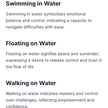
Swimming in Water
Swimming in water symbolizes emotional
balance and control, indicating a capacity to
navigate difficulties with ease.
Floating on Water
Floating on water signifies peace and surrender,
expressing a desire to release control and trust in
the flow of life.
Walking on Water
Walking on water indicates mastery and control
over challenges, reflecting empowerment and
confidence.