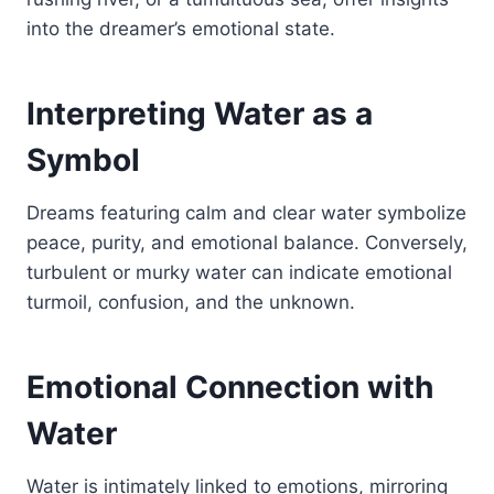
into the dreamer’s emotional state.
Interpreting Water as a
Symbol
Dreams featuring calm and clear water symbolize
peace, purity, and emotional balance. Conversely,
turbulent or murky water can indicate emotional
turmoil, confusion, and the unknown.
Emotional Connection with
Water
Water is intimately linked to emotions, mirroring