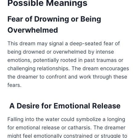
Possible Meanings
Fear of Drowning or Being
Overwhelmed
This dream may signal a deep-seated fear of
being drowned or overwhelmed by intense
emotions, potentially rooted in past traumas or
challenging relationships. The dream encourages
the dreamer to confront and work through these
fears.
A Desire for Emotional Release
Falling into the water could symbolize a longing
for emotional release or catharsis. The dreamer
might feel emotionally constrained or struggle to