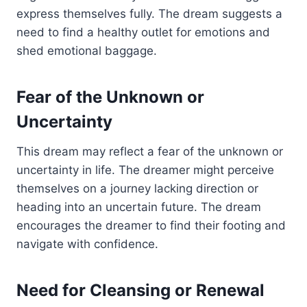
express themselves fully. The dream suggests a
need to find a healthy outlet for emotions and
shed emotional baggage.
Fear of the Unknown or
Uncertainty
This dream may reflect a fear of the unknown or
uncertainty in life. The dreamer might perceive
themselves on a journey lacking direction or
heading into an uncertain future. The dream
encourages the dreamer to find their footing and
navigate with confidence.
Need for Cleansing or Renewal