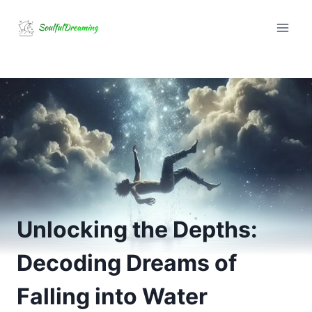
Skip
to
content
Unlocking the Depths:
Decoding Dreams of
Falling into Water