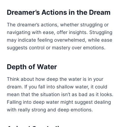
Dreamer’s Actions in the Dream
The dreamer’s actions, whether struggling or
navigating with ease, offer insights. Struggling
may indicate feeling overwhelmed, while ease
suggests control or mastery over emotions.
Depth of Water
Think about how deep the water is in your
dream. If you fall into shallow water, it could
mean that the situation isn’t as bad as it looks.
Falling into deep water might suggest dealing
with really strong and deep emotions.