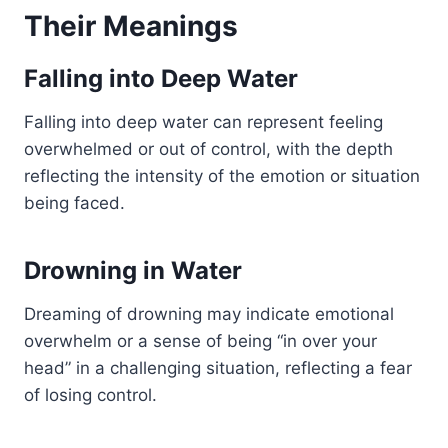
Their Meanings
Falling into Deep Water
Falling into deep water can represent feeling
overwhelmed or out of control, with the depth
reflecting the intensity of the emotion or situation
being faced.
Drowning in Water
Dreaming of drowning may indicate emotional
overwhelm or a sense of being “in over your
head” in a challenging situation, reflecting a fear
of losing control.