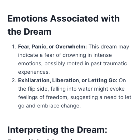
Emotions Associated with
the Dream
Fear, Panic, or Overwhelm:
This dream may
indicate a fear of drowning in intense
emotions, possibly rooted in past traumatic
experiences.
Exhilaration, Liberation, or Letting Go:
On
the flip side, falling into water might evoke
feelings of freedom, suggesting a need to let
go and embrace change.
Interpreting the Dream: