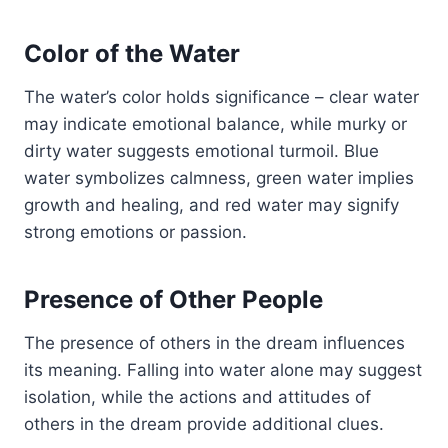
Color of the Water
The water’s color holds significance – clear water
may indicate emotional balance, while murky or
dirty water suggests emotional turmoil. Blue
water symbolizes calmness, green water implies
growth and healing, and red water may signify
strong emotions or passion.
Presence of Other People
The presence of others in the dream influences
its meaning. Falling into water alone may suggest
isolation, while the actions and attitudes of
others in the dream provide additional clues.