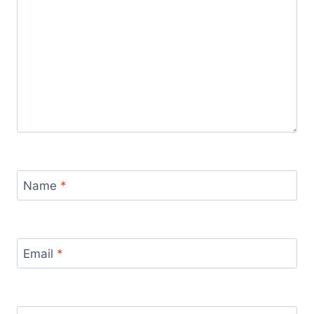
Name
*
Email
*