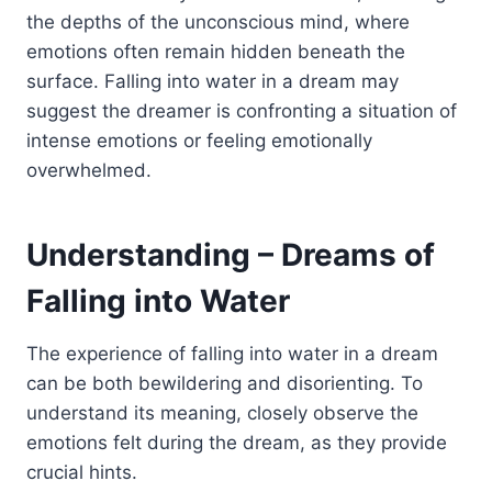
the depths of the unconscious mind, where
emotions often remain hidden beneath the
surface. Falling into water in a dream may
suggest the dreamer is confronting a situation of
intense emotions or feeling emotionally
overwhelmed.
Understanding – Dreams of
Falling into Water
The experience of falling into water in a dream
can be both bewildering and disorienting. To
understand its meaning, closely observe the
emotions felt during the dream, as they provide
crucial hints.