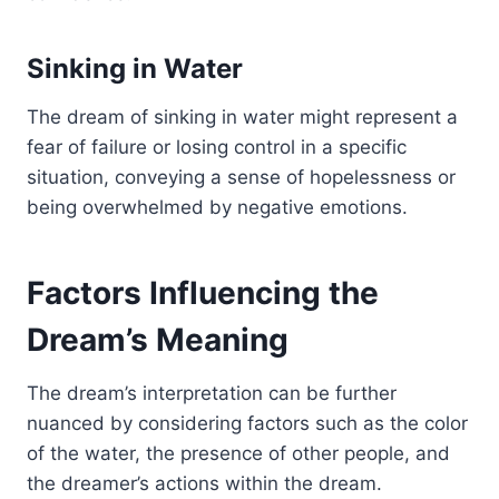
Sinking in Water
The dream of sinking in water might represent a
fear of failure or losing control in a specific
situation, conveying a sense of hopelessness or
being overwhelmed by negative emotions.
Factors Influencing the
Dream’s Meaning
The dream’s interpretation can be further
nuanced by considering factors such as the color
of the water, the presence of other people, and
the dreamer’s actions within the dream.