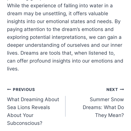
While the experience of falling into water in a
dream may be unsettling, it offers valuable
insights into our emotional states and needs. By
paying attention to the dream’s emotions and
exploring potential interpretations, we can gain a
deeper understanding of ourselves and our inner
lives. Dreams are tools that, when listened to,
can offer profound insights into our emotions and
lives.
Post
PREVIOUS
NEXT
What Dreaming About
Summer Snow
navigation
Sea Lions Reveals
Dreams: What Do
About Your
They Mean?
Subconscious?