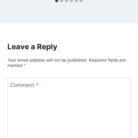
Leave a Reply
Your email address will not be published.
Required fields are
marked
*
Comment
*