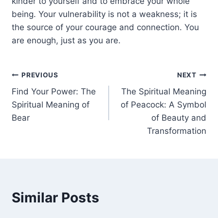
kinder to yourself and to embrace your whole
being. Your vulnerability is not a weakness; it is
the source of your courage and connection. You
are enough, just as you are.
Post
PREVIOUS
NEXT
Find Your Power: The
The Spiritual Meaning
navigation
Spiritual Meaning of
of Peacock: A Symbol
Bear
of Beauty and
Transformation
Similar Posts