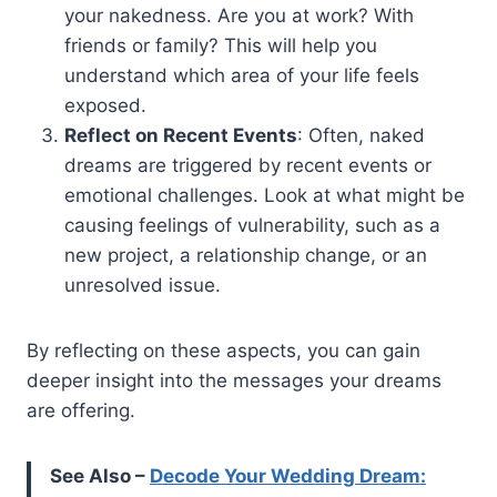
your nakedness. Are you at work? With
friends or family? This will help you
understand which area of your life feels
exposed.
Reflect on Recent Events
: Often, naked
dreams are triggered by recent events or
emotional challenges. Look at what might be
causing feelings of vulnerability, such as a
new project, a relationship change, or an
unresolved issue.
By reflecting on these aspects, you can gain
deeper insight into the messages your dreams
are offering.
See Also –
Decode Your Wedding Dream: