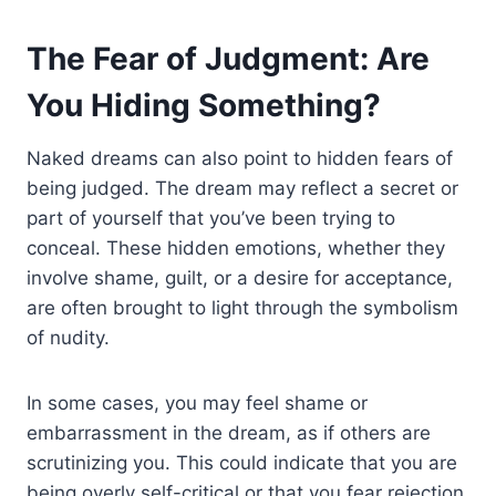
The Fear of Judgment: Are
You Hiding Something?
Naked dreams can also point to hidden fears of
being judged. The dream may reflect a secret or
part of yourself that you’ve been trying to
conceal. These hidden emotions, whether they
involve shame, guilt, or a desire for acceptance,
are often brought to light through the symbolism
of nudity.
In some cases, you may feel shame or
embarrassment in the dream, as if others are
scrutinizing you. This could indicate that you are
being overly self-critical or that you fear rejection