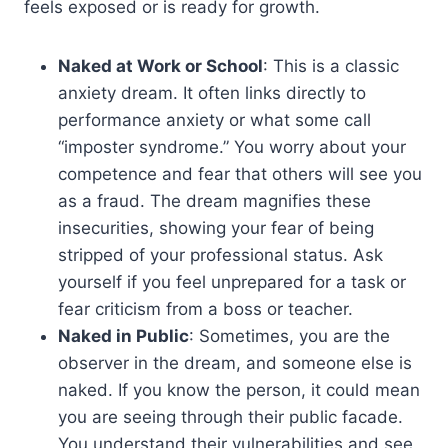
feels exposed or is ready for growth.
Naked at Work or School
: This is a classic
anxiety dream. It often links directly to
performance anxiety or what some call
“imposter syndrome.” You worry about your
competence and fear that others will see you
as a fraud. The dream magnifies these
insecurities, showing your fear of being
stripped of your professional status. Ask
yourself if you feel unprepared for a task or
fear criticism from a boss or teacher.
Naked in Public
: Sometimes, you are the
observer in the dream, and someone else is
naked. If you know the person, it could mean
you are seeing through their public facade.
You understand their vulnerabilities and see