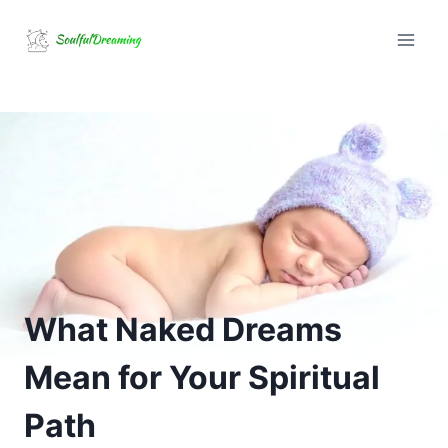
Skip
to
content
What Naked Dreams
Mean for Your Spiritual
Path