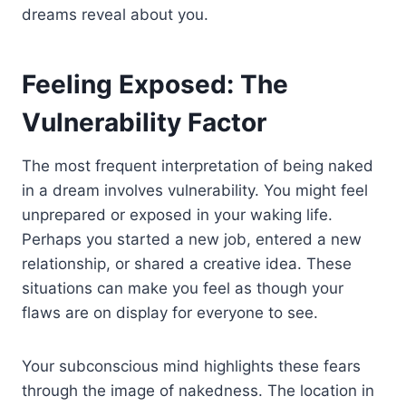
dreams reveal about you.
Feeling Exposed: The
Vulnerability Factor
The most frequent interpretation of being naked
in a dream involves vulnerability. You might feel
unprepared or exposed in your waking life.
Perhaps you started a new job, entered a new
relationship, or shared a creative idea. These
situations can make you feel as though your
flaws are on display for everyone to see.
Your subconscious mind highlights these fears
through the image of nakedness. The location in