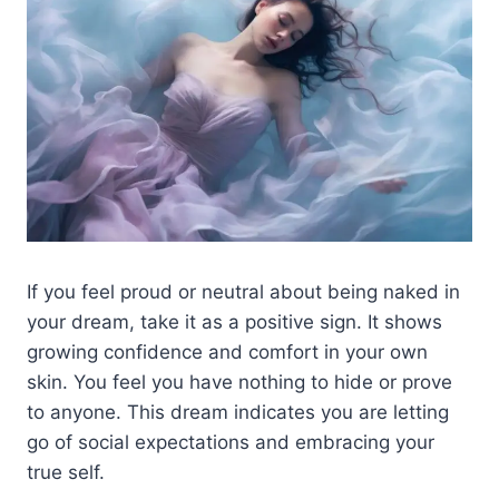
If you feel proud or neutral about being naked in
your dream, take it as a positive sign. It shows
growing confidence and comfort in your own
skin. You feel you have nothing to hide or prove
to anyone. This dream indicates you are letting
go of social expectations and embracing your
true self.