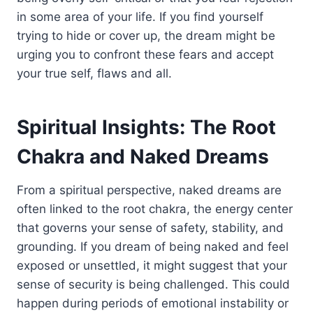
in some area of your life. If you find yourself
trying to hide or cover up, the dream might be
urging you to confront these fears and accept
your true self, flaws and all.
Spiritual Insights: The Root
Chakra and Naked Dreams
From a spiritual perspective, naked dreams are
often linked to the root chakra, the energy center
that governs your sense of safety, stability, and
grounding. If you dream of being naked and feel
exposed or unsettled, it might suggest that your
sense of security is being challenged. This could
happen during periods of emotional instability or