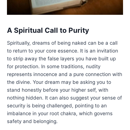
A Spiritual Call to Purity
Spiritually, dreams of being naked can be a call
to return to your core essence. It is an invitation
to strip away the false layers you have built up
for protection. In some traditions, nudity
represents innocence and a pure connection with
the divine. Your dream may be asking you to
stand honestly before your higher self, with
nothing hidden. It can also suggest your sense of
security is being challenged, pointing to an
imbalance in your root chakra, which governs
safety and belonging.