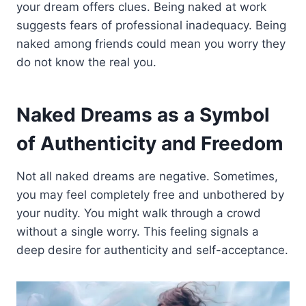
your dream offers clues. Being naked at work
suggests fears of professional inadequacy. Being
naked among friends could mean you worry they
do not know the real you.
Naked Dreams as a Symbol
of Authenticity and Freedom
Not all naked dreams are negative. Sometimes,
you may feel completely free and unbothered by
your nudity. You might walk through a crowd
without a single worry. This feeling signals a
deep desire for authenticity and self-acceptance.