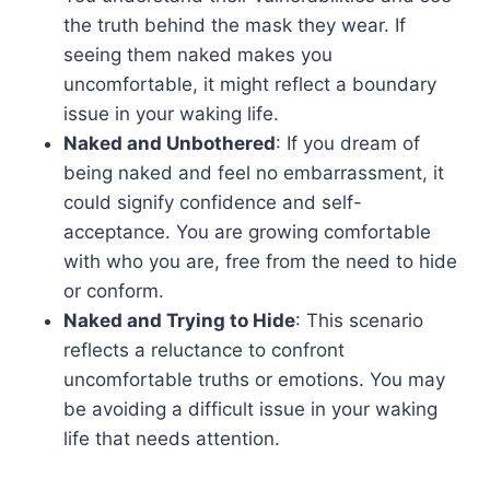
the truth behind the mask they wear. If
seeing them naked makes you
uncomfortable, it might reflect a boundary
issue in your waking life.
Naked and Unbothered
: If you dream of
being naked and feel no embarrassment, it
could signify confidence and self-
acceptance. You are growing comfortable
with who you are, free from the need to hide
or conform.
Naked and Trying to Hide
: This scenario
reflects a reluctance to confront
uncomfortable truths or emotions. You may
be avoiding a difficult issue in your waking
life that needs attention.