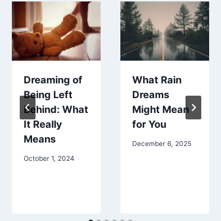
Dreaming of
What Rain
Being Left
Dreams
Behind: What
Might Mean
It Really
for You
Means
December 6, 2025
October 1, 2024