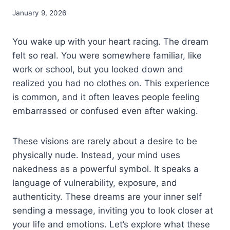
January 9, 2026
You wake up with your heart racing. The dream
felt so real. You were somewhere familiar, like
work or school, but you looked down and
realized you had no clothes on. This experience
is common, and it often leaves people feeling
embarrassed or confused even after waking.
These visions are rarely about a desire to be
physically nude. Instead, your mind uses
nakedness as a powerful symbol. It speaks a
language of vulnerability, exposure, and
authenticity. These dreams are your inner self
sending a message, inviting you to look closer at
your life and emotions. Let’s explore what these