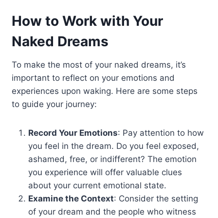
How to Work with Your
Naked Dreams
To make the most of your naked dreams, it’s
important to reflect on your emotions and
experiences upon waking. Here are some steps
to guide your journey:
Record Your Emotions
: Pay attention to how
you feel in the dream. Do you feel exposed,
ashamed, free, or indifferent? The emotion
you experience will offer valuable clues
about your current emotional state.
Examine the Context
: Consider the setting
of your dream and the people who witness