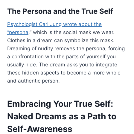
The Persona and the True Self
Psychologist Carl Jung wrote about the
“persona
,” which is the social mask we wear.
Clothes in a dream can symbolize this mask.
Dreaming of nudity removes the persona, forcing
a confrontation with the parts of yourself you
usually hide. The dream asks you to integrate
these hidden aspects to become a more whole
and authentic person.
Embracing Your True Self:
Naked Dreams as a Path to
Self-Awareness