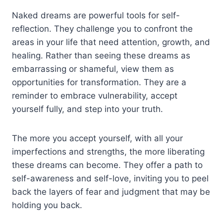
Naked dreams are powerful tools for self-
reflection. They challenge you to confront the
areas in your life that need attention, growth, and
healing. Rather than seeing these dreams as
embarrassing or shameful, view them as
opportunities for transformation. They are a
reminder to embrace vulnerability, accept
yourself fully, and step into your truth.
The more you accept yourself, with all your
imperfections and strengths, the more liberating
these dreams can become. They offer a path to
self-awareness and self-love, inviting you to peel
back the layers of fear and judgment that may be
holding you back.