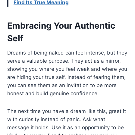
Find Its True Meaning
Embracing Your Authentic
Self
Dreams of being naked can feel intense, but they
serve a valuable purpose. They act as a mirror,
showing you where you feel weak and where you
are hiding your true self. Instead of fearing them,
you can see them as an invitation to be more
honest and build genuine confidence.
The next time you have a dream like this, greet it
with curiosity instead of panic. Ask what
message it holds. Use it as an opportunity to be