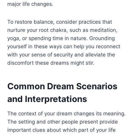
major life changes.
To restore balance, consider practices that
nurture your root chakra, such as meditation,
yoga, or spending time in nature. Grounding
yourself in these ways can help you reconnect
with your sense of security and alleviate the
discomfort these dreams might stir.
Common Dream Scenarios
and Interpretations
The context of your dream changes its meaning.
The setting and other people present provide
important clues about which part of your life