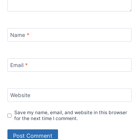
Name
*
Email
*
Website
Save my name, email, and website in this browser
for the next time I comment.