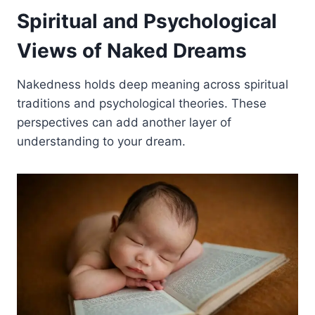
Spiritual and Psychological
Views of Naked Dreams
Nakedness holds deep meaning across spiritual
traditions and psychological theories. These
perspectives can add another layer of
understanding to your dream.