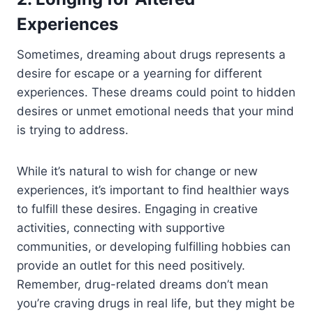
Experiences
Sometimes, dreaming about drugs represents a
desire for escape or a yearning for different
experiences. These dreams could point to hidden
desires or unmet emotional needs that your mind
is trying to address.
While it’s natural to wish for change or new
experiences, it’s important to find healthier ways
to fulfill these desires. Engaging in creative
activities, connecting with supportive
communities, or developing fulfilling hobbies can
provide an outlet for this need positively.
Remember, drug-related dreams don’t mean
you’re craving drugs in real life, but they might be