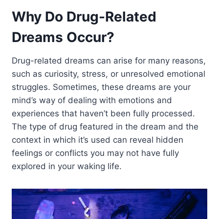
Why Do Drug-Related
Dreams Occur?
Drug-related dreams can arise for many reasons,
such as curiosity, stress, or unresolved emotional
struggles. Sometimes, these dreams are your
mind’s way of dealing with emotions and
experiences that haven’t been fully processed.
The type of drug featured in the dream and the
context in which it’s used can reveal hidden
feelings or conflicts you may not have fully
explored in your waking life.