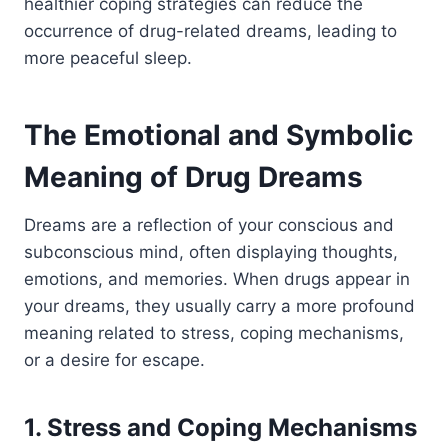
healthier coping strategies can reduce the
occurrence of drug-related dreams, leading to
more peaceful sleep.
The Emotional and Symbolic
Meaning of Drug Dreams
Dreams are a reflection of your conscious and
subconscious mind, often displaying thoughts,
emotions, and memories.
When drugs appear in
your dreams, they usually carry a more profound
meaning related to stress, coping mechanisms,
or a desire for escape.
1. Stress and Coping Mechanisms