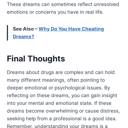
These dreams can sometimes reflect unresolved
emotions or concerns you have in real life.
See Also –
Why Do You Have Cheating
Dreams?
Final Thoughts
Dreams about drugs are complex and can hold
many different meanings, often pointing to
deeper emotional or psychological issues. By
reflecting on these dreams, you can gain insight
into your mental and emotional state.
If these
dreams become overwhelming or cause distress,
seeking help from a professional is a good idea.
Remember, understanding your dreams is a