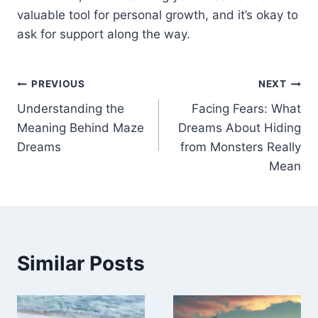
valuable tool for personal growth, and it’s okay to
ask for support along the way.
Post
PREVIOUS
NEXT
Understanding the
Facing Fears: What
navigation
Meaning Behind Maze
Dreams About Hiding
Dreams
from Monsters Really
Mean
Similar Posts