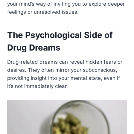
your mind’s way of inviting you to explore deeper
feelings or unresolved issues.
The Psychological Side of
Drug Dreams
Drug-related dreams can reveal hidden fears or
desires. They often mirror your subconscious,
providing insight into your mental state, even if
it’s not immediately clear.