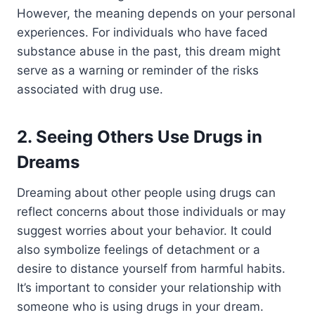
However, the meaning depends on your personal
experiences. For individuals who have faced
substance abuse in the past, this dream might
serve as a warning or reminder of the risks
associated with drug use.
2. Seeing Others Use Drugs in
Dreams
Dreaming about other people using drugs can
reflect concerns about those individuals or may
suggest worries about your behavior. It could
also symbolize feelings of detachment or a
desire to distance yourself from harmful habits.
It’s important to consider your relationship with
someone who is using drugs in your dream.