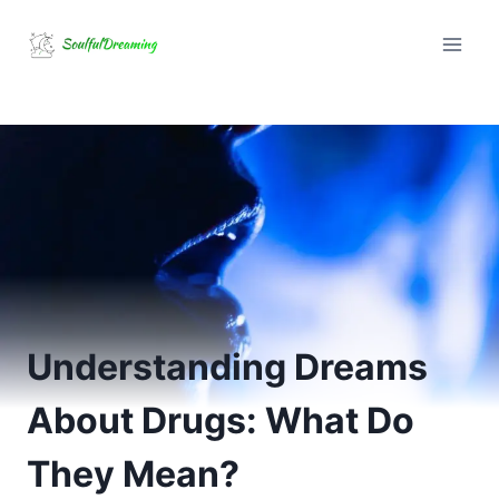
Skip
to
content
Understanding Dreams
About Drugs: What Do
They Mean?