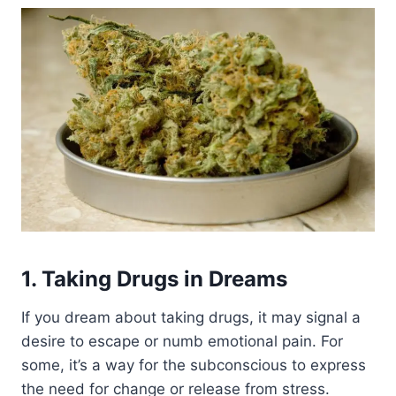
1. Taking Drugs in Dreams
If you dream about taking drugs, it may signal a
desire to escape or numb emotional pain. For
some, it’s a way for the subconscious to express
the need for change or release from stress.