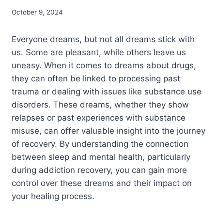
October 9, 2024
Everyone dreams, but not all dreams stick with
us. Some are pleasant, while others leave us
uneasy. When it comes to dreams about drugs,
they can often be linked to processing past
trauma or dealing with issues like substance use
disorders.
These dreams, whether they show
relapses or past experiences with substance
misuse, can offer valuable insight into the journey
of recovery. By understanding the connection
between sleep and mental health, particularly
during addiction recovery, you can gain more
control over these dreams and their impact on
your healing process.