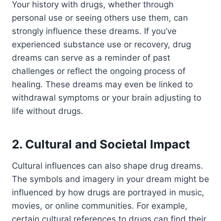
Your history with drugs, whether through
personal use or seeing others use them, can
strongly influence these dreams. If you’ve
experienced substance use or recovery, drug
dreams can serve as a reminder of past
challenges or reflect the ongoing process of
healing. These dreams may even be linked to
withdrawal symptoms or your brain adjusting to
life without drugs.
2. Cultural and Societal Impact
Cultural influences can also shape drug dreams.
The symbols and imagery in your dream might be
influenced by how drugs are portrayed in music,
movies, or online communities. For example,
certain cultural references to drugs can find their