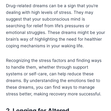
Drug-related dreams can be a sign that you’re
dealing with high levels of stress. They may
suggest that your subconscious mind is
searching for relief from life’s pressures or
emotional struggles.
These dreams might be your
brain’s way of highlighting the need for healthier
coping mechanisms in your waking life.
Recognizing the stress factors and finding ways
to handle them, whether through support
systems or self-care, can help reduce these
dreams. By understanding the emotions tied to
these dreams, you can find ways to manage
stress better, making recovery more successful.
2. Longing for Altered