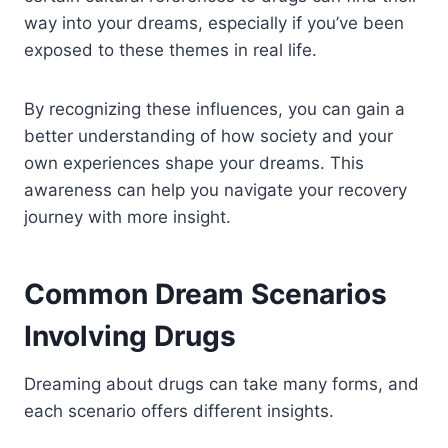
way into your dreams, especially if you’ve been
exposed to these themes in real life.
By recognizing these influences, you can gain a
better understanding of how society and your
own experiences shape your dreams. This
awareness can help you navigate your recovery
journey with more insight.
Common Dream Scenarios
Involving Drugs
Dreaming about drugs can take many forms, and
each scenario offers different insights.