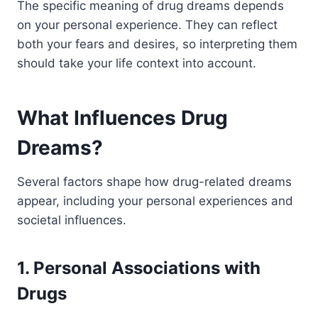
The specific meaning of drug dreams depends
on your personal experience. They can reflect
both your fears and desires, so interpreting them
should take your life context into account.
What Influences Drug
Dreams?
Several factors shape how drug-related dreams
appear, including your personal experiences and
societal influences.
1. Personal Associations with
Drugs