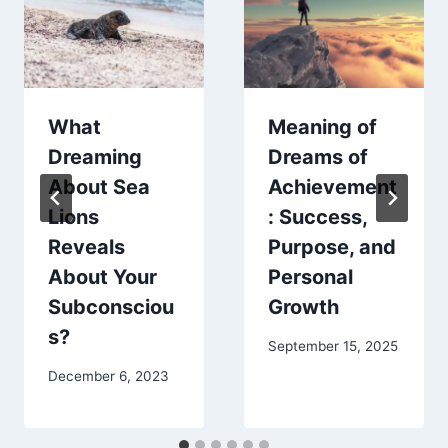
What
Meaning of
Dreaming
Dreams of
About Sea
Achievement
Lions
: Success,
Reveals
Purpose, and
About Your
Personal
Subconsciou
Growth
s?
September 15, 2025
December 6, 2023