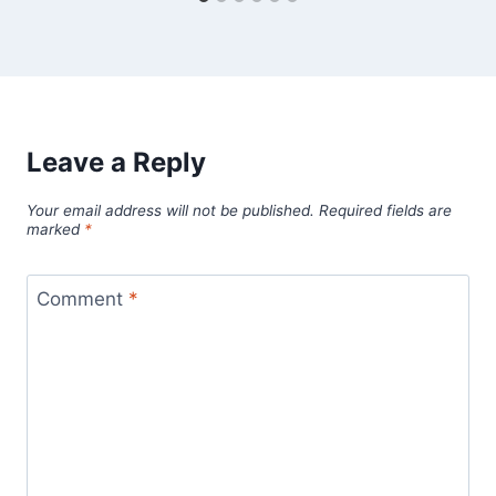
Leave a Reply
Your email address will not be published.
Required fields are
marked
*
Comment
*