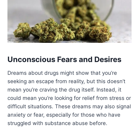
Unconscious Fears and Desires
Dreams about drugs might show that you’re
seeking an escape from reality, but this doesn’t
mean you’re craving the drug itself.
Instead, it
could mean you’re looking for relief from stress or
difficult situations. These dreams may also signal
anxiety or fear, especially for those who have
struggled with substance abuse before.