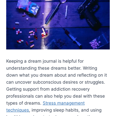
Keeping a dream journal is helpful for
understanding these dreams better. Writing
down what you dream about and reflecting on it
can uncover subconscious desires or struggles.
Getting support from addiction recovery
professionals can also help you deal with these
types of dreams.
Stress management
techniques
, improving sleep habits, and using