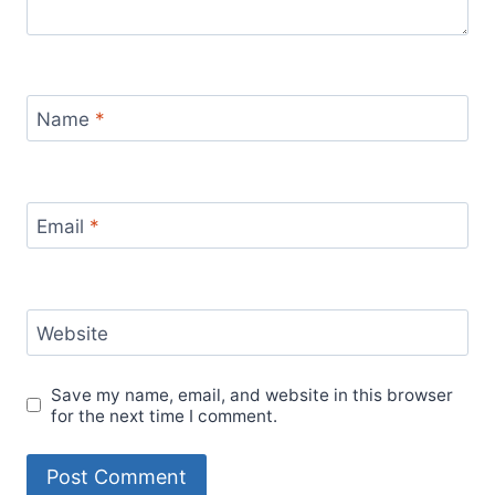
Name
*
Email
*
Website
Save my name, email, and website in this browser
for the next time I comment.