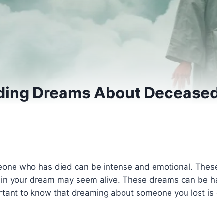
ding Dreams About Deceased
one who has died can be intense and emotional. These
n in your dream may seem alive. These dreams can be ha
mportant to know that dreaming about someone you lost i