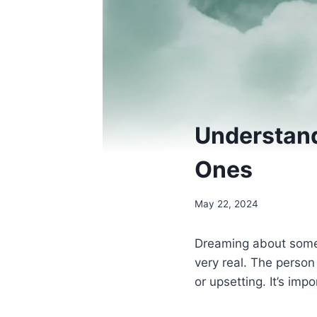
Understan
Ones
May 22, 2024
Dreaming about some
very real. The perso
or upsetting. It’s i