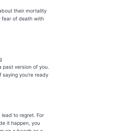
about their mortality
 fear of death with
g
 past version of you.
f saying you’re ready
 lead to regret. For
de it happen, you