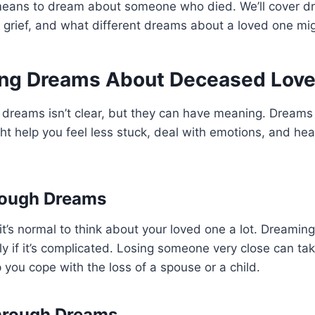
t means to dream about someone who died. We’ll cover
 grief, and what different dreams about a loved one mi
ng Dreams About Deceased Lov
dreams isn’t clear, but they can have meaning. Dreams 
ght help you feel less stuck, deal with emotions, and hea
hrough Dreams
 it’s normal to think about your loved one a lot. Dreamin
lly if it’s complicated. Losing someone very close can tak
you cope with the loss of a spouse or a child.
hrough Dreams