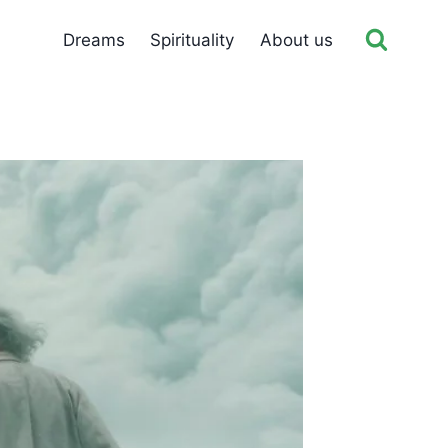
Dreams
Spirituality
About us