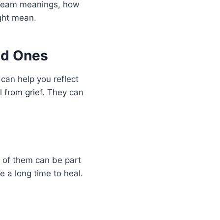
 dream meanings, how
ght mean.
ed Ones
can help you reflect
l from grief. They can
g of them can be part
e a long time to heal.