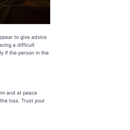
ppear to give advice
ing a difficult
y if the person in the
alm and at peace
the loss. Trust your
.