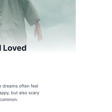
 Loved
 dreams often feel
ppy, but also scary
s common.