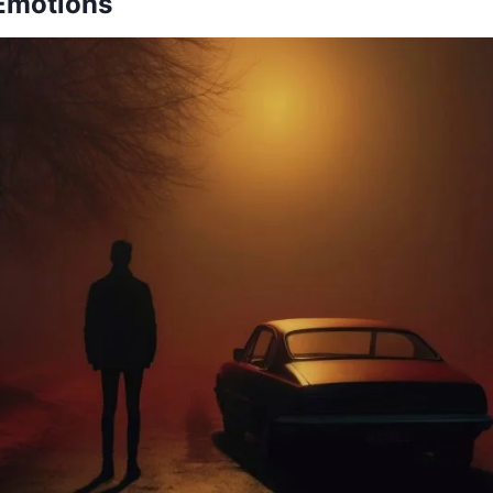
 Emotions