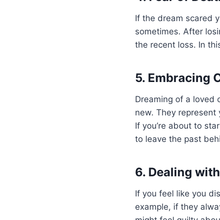
If the dream scared y
sometimes. After losi
the recent loss. In th
5. Embracing 
Dreaming of a loved 
new. They represent y
If you’re about to st
to leave the past beh
6. Dealing wit
If you feel like you d
example, if they alw