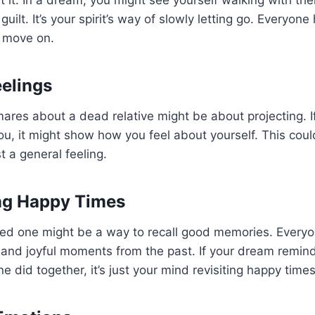
ut it. In a dream, you might see yourself walking with t
uilt. It’s your spirit’s way of slowly letting go. Everyone
o move on.
eelings
res about a dead relative might be about projecting. If 
ou, it might show how you feel about yourself. This cou
st a general feeling.
ng Happy Times
ed one might be a way to recall good memories. Everyo
and joyful moments from the past. If your dream remin
 did together, it’s just your mind revisiting happy times