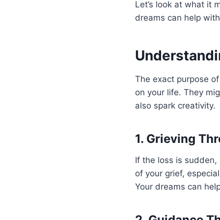
Let’s look at what i
dreams can help with
Understandi
The exact purpose of 
on your life. They mi
also spark creativity.
1. Grieving T
If the loss is sudden,
of your grief, especia
Your dreams can help 
2. Guidance T