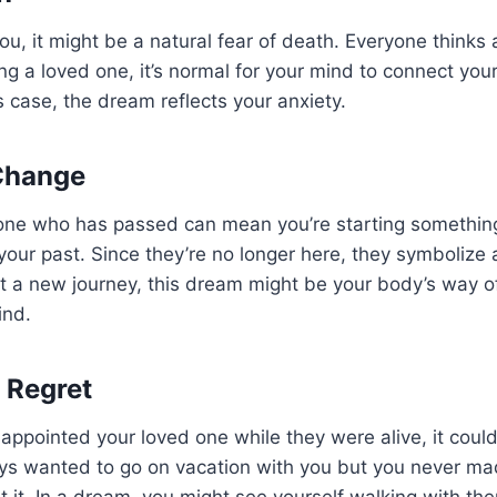
ou, it might be a natural fear of death. Everyone thinks 
ng a loved one, it’s normal for your mind to connect your
is case, the dream reflects your anxiety.
Change
one who has passed can mean you’re starting somethin
our past. Since they’re no longer here, they symbolize a
art a new journey, this dream might be your body’s way o
ind.
h Regret
isappointed your loved one while they were alive, it could
ays wanted to go on vacation with you but you never ma