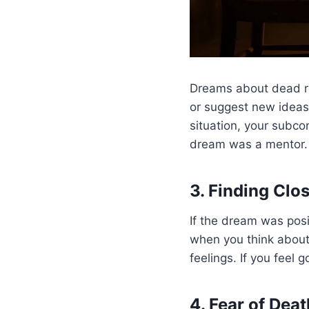
Dreams about dead re
or suggest new ideas.
situation, your subco
dream was a mentor.
3. Finding Clo
If the dream was posi
when you think about 
feelings. If you feel 
4. Fear of Deat