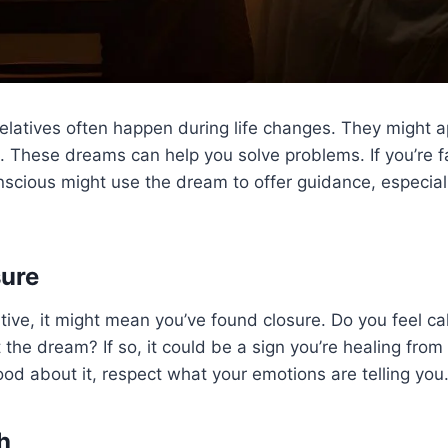
latives often happen during life changes. They might a
 These dreams can help you solve problems. If you’re fac
nscious might use the dream to offer guidance, especiall
sure
tive, it might mean you’ve found closure. Do you feel c
the dream? If so, it could be a sign you’re healing from 
good about it, respect what your emotions are telling you
h