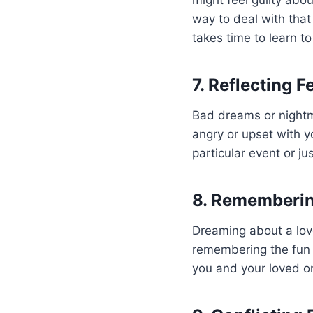
might feel guilty abo
way to deal with that g
takes time to learn t
7. Reflecting F
Bad dreams or nightma
angry or upset with y
particular event or ju
8. Rememberi
Dreaming about a lov
remembering the fun 
you and your loved one