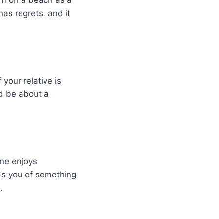
hem on a beach as a
 has regrets, and it
your relative is
ld be about a
ne enjoys
ds you of something
.