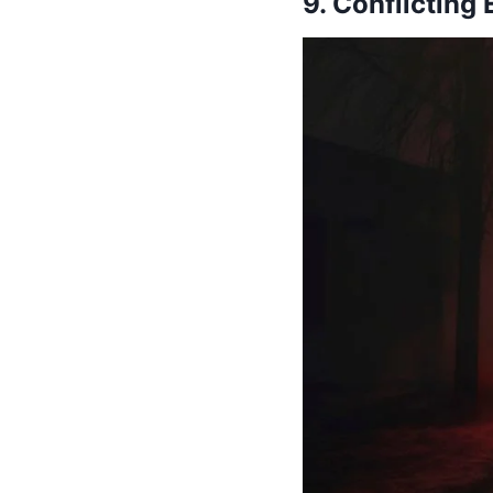
9. Conflicting