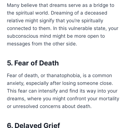
Many believe that dreams serve as a bridge to
the spiritual world. Dreaming of a deceased
relative might signify that you’re spiritually
connected to them. In this vulnerable state, your
subconscious mind might be more open to
messages from the other side.
5. Fear of Death
Fear of death, or thanatophobia, is a common
anxiety, especially after losing someone close.
This fear can intensify and find its way into your
dreams, where you might confront your mortality
or unresolved concerns about death.
6. Delayed Grief