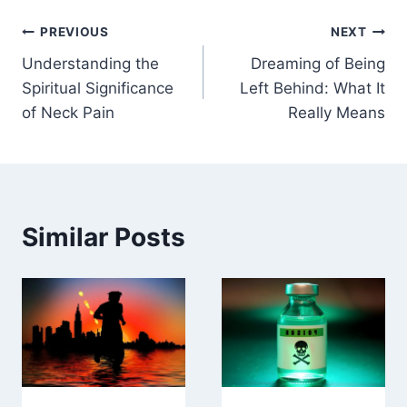
Post
PREVIOUS
NEXT
Understanding the
Dreaming of Being
navigation
Spiritual Significance
Left Behind: What It
of Neck Pain
Really Means
Similar Posts