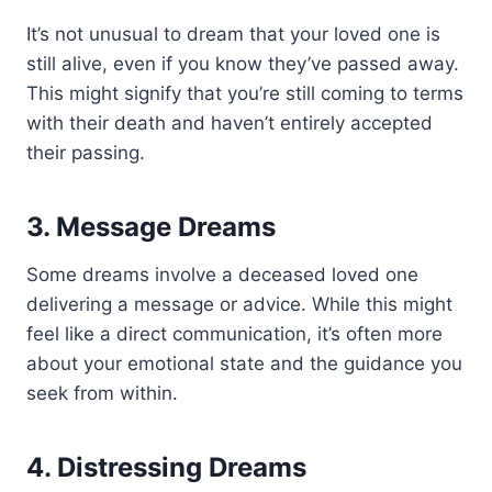
It’s not unusual to dream that your loved one is
still alive, even if you know they’ve passed away.
This might signify that you’re still coming to terms
with their death and haven’t entirely accepted
their passing.
3. Message Dreams
Some dreams involve a deceased loved one
delivering a message or advice. While this might
feel like a direct communication, it’s often more
about your emotional state and the guidance you
seek from within.
4. Distressing Dreams