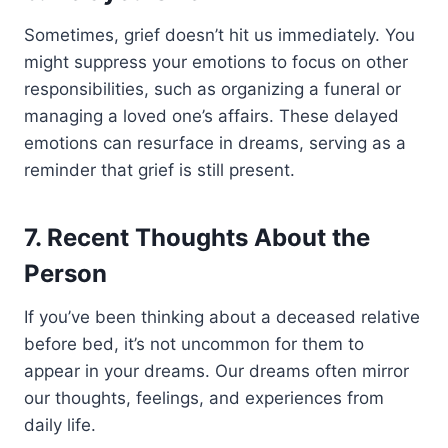
Sometimes, grief doesn’t hit us immediately. You
might suppress your emotions to focus on other
responsibilities, such as organizing a funeral or
managing a loved one’s affairs. These delayed
emotions can resurface in dreams, serving as a
reminder that grief is still present.
7. Recent Thoughts About the
Person
If you’ve been thinking about a deceased relative
before bed, it’s not uncommon for them to
appear in your dreams. Our dreams often mirror
our thoughts, feelings, and experiences from
daily life.