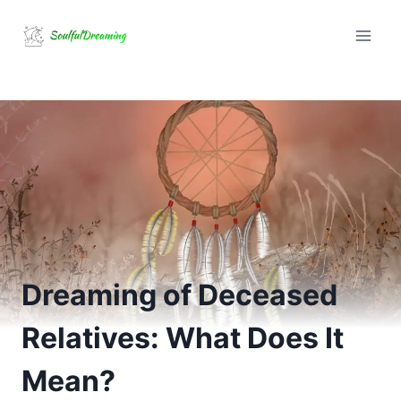
Skip
to
content
Dreaming of Deceased
Relatives: What Does It
Mean?