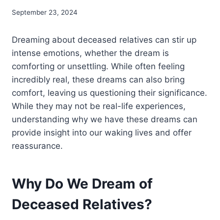
September 23, 2024
Dreaming about deceased relatives can stir up
intense emotions, whether the dream is
comforting or unsettling. While often feeling
incredibly real, these dreams can also bring
comfort, leaving us questioning their significance.
While they may not be real-life experiences,
understanding why we have these dreams can
provide insight into our waking lives and offer
reassurance.
Why Do We Dream of
Deceased Relatives?