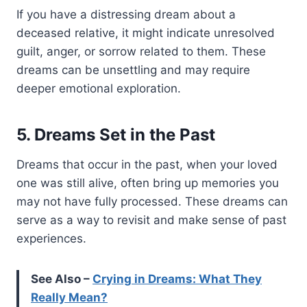
If you have a distressing dream about a
deceased relative, it might indicate unresolved
guilt, anger, or sorrow related to them. These
dreams can be unsettling and may require
deeper emotional exploration.
5. Dreams Set in the Past
Dreams that occur in the past, when your loved
one was still alive, often bring up memories you
may not have fully processed. These dreams can
serve as a way to revisit and make sense of past
experiences.
See Also –
Crying in Dreams: What They
Really Mean?