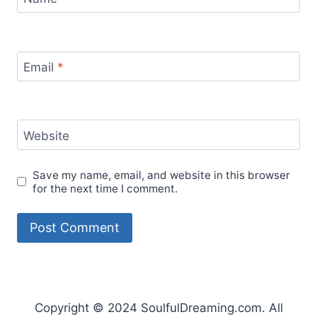
Email
*
Website
Save my name, email, and website in this browser
for the next time I comment.
Copyright © 2024 SoulfulDreaming.com. All