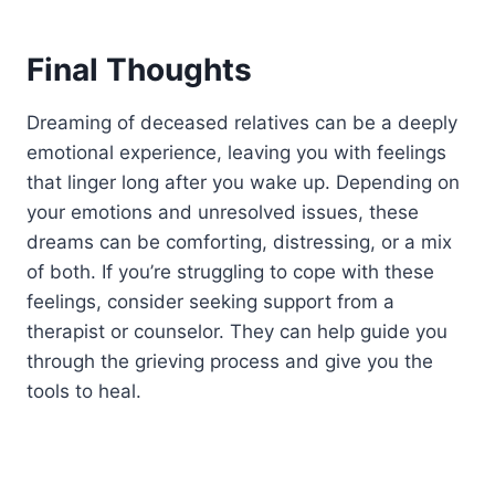
Final Thoughts
Dreaming of deceased relatives can be a deeply
emotional experience, leaving you with feelings
that linger long after you wake up. Depending on
your emotions and unresolved issues, these
dreams can be comforting, distressing, or a mix
of both. If you’re struggling to cope with these
feelings, consider seeking support from a
therapist or counselor. They can help guide you
through the grieving process and give you the
tools to heal.