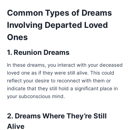
Common Types of Dreams
Involving Departed Loved
Ones
1. Reunion Dreams
In these dreams, you interact with your deceased
loved one as if they were still alive. This could
reflect your desire to reconnect with them or
indicate that they still hold a significant place in
your subconscious mind.
2. Dreams Where They’re Still
Alive