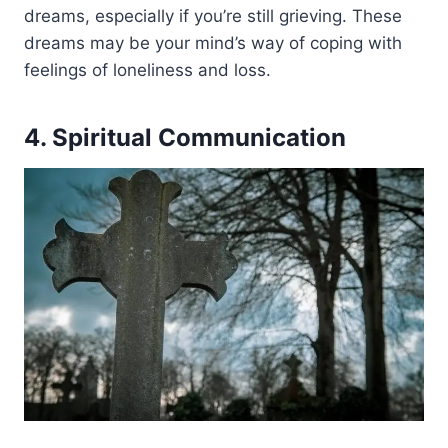
dreams, especially if you’re still grieving. These
dreams may be your mind’s way of coping with
feelings of loneliness and loss.
4. Spiritual Communication