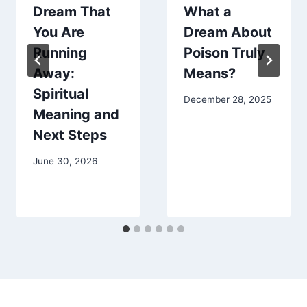
Dream That
What a
You Are
Dream About
Running
Poison Truly
Away:
Means?
Spiritual
December 28, 2025
Meaning and
Next Steps
June 30, 2026