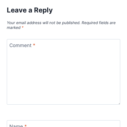
Leave a Reply
Your email address will not be published.
Required fields are
marked
*
Comment
*
Name
*