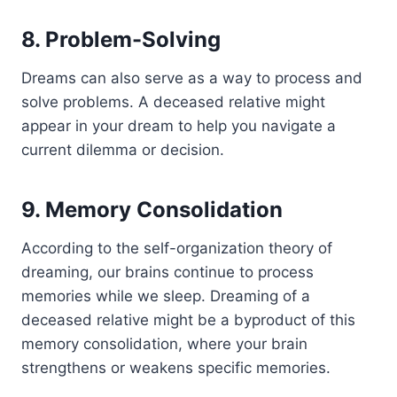
8. Problem-Solving
Dreams can also serve as a way to process and
solve problems. A deceased relative might
appear in your dream to help you navigate a
current dilemma or decision.
9. Memory Consolidation
According to the self-organization theory of
dreaming, our brains continue to process
memories while we sleep. Dreaming of a
deceased relative might be a byproduct of this
memory consolidation, where your brain
strengthens or weakens specific memories.