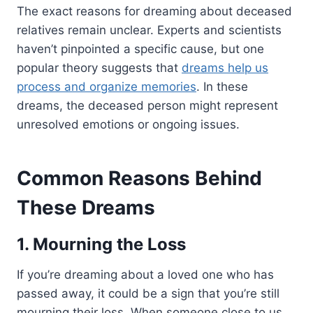
The exact reasons for dreaming about deceased
relatives remain unclear. Experts and scientists
haven’t pinpointed a specific cause, but one
popular theory suggests that
dreams help us
process and organize memories
. In these
dreams, the deceased person might represent
unresolved emotions or ongoing issues.
Common Reasons Behind
These Dreams
1. Mourning the Loss
If you’re dreaming about a loved one who has
passed away, it could be a sign that you’re still
mourning their loss. When someone close to us