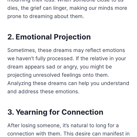
dies, the grief can linger, making our minds more
prone to dreaming about them.
2. Emotional Projection
Sometimes, these dreams may reflect emotions
we haven’t fully processed. If the relative in your
dream appears sad or angry, you might be
projecting unresolved feelings onto them.
Analyzing these dreams can help you understand
and address these emotions.
3. Yearning for Connection
After losing someone, it’s natural to long for a
connection with them. This desire can manifest in