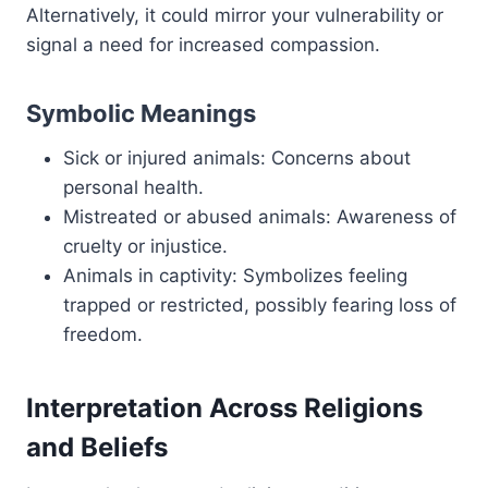
Alternatively, it could mirror your vulnerability or
signal a need for increased compassion.
Symbolic Meanings
Sick or injured animals: Concerns about
personal health.
Mistreated or abused animals: Awareness of
cruelty or injustice.
Animals in captivity: Symbolizes feeling
trapped or restricted, possibly fearing loss of
freedom.
Interpretation Across Religions
and Beliefs