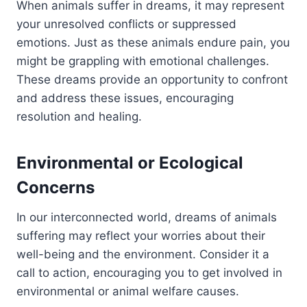
When animals suffer in dreams, it may represent
your unresolved conflicts or suppressed
emotions. Just as these animals endure pain, you
might be grappling with emotional challenges.
These dreams provide an opportunity to confront
and address these issues, encouraging
resolution and healing.
Environmental or Ecological
Concerns
In our interconnected world, dreams of animals
suffering may reflect your worries about their
well-being and the environment. Consider it a
call to action, encouraging you to get involved in
environmental or animal welfare causes.