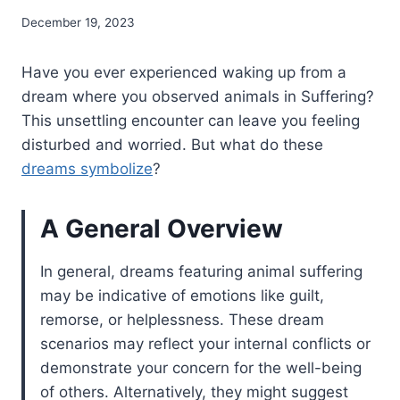
December 19, 2023
Have you ever experienced waking up from a
dream where you observed animals in Suffering?
This unsettling encounter can leave you feeling
disturbed and worried. But what do these
dreams symbolize
?
A General Overview
In general, dreams featuring animal suffering
may be indicative of emotions like guilt,
remorse, or helplessness. These dream
scenarios may reflect your internal conflicts or
demonstrate your concern for the well-being
of others. Alternatively, they might suggest