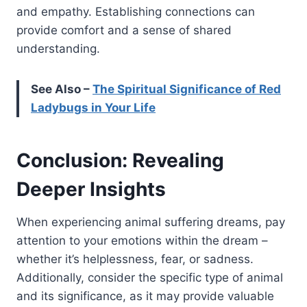
and empathy. Establishing connections can
provide comfort and a sense of shared
understanding.
See Also –
The Spiritual Significance of Red
Ladybugs in Your Life
Conclusion: Revealing
Deeper Insights
When experiencing animal suffering dreams, pay
attention to your emotions within the dream –
whether it’s helplessness, fear, or sadness.
Additionally, consider the specific type of animal
and its significance, as it may provide valuable