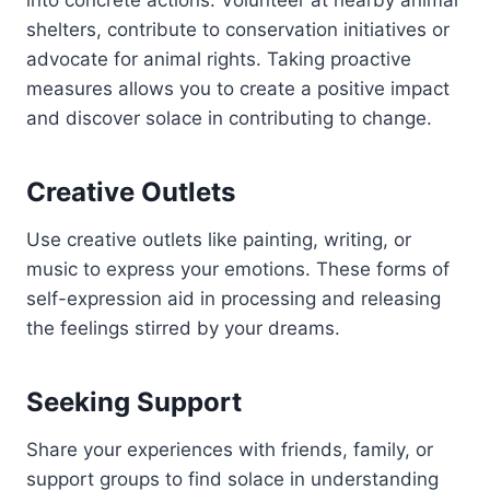
into concrete actions. Volunteer at nearby animal
shelters, contribute to conservation initiatives or
advocate for animal rights. Taking proactive
measures allows you to create a positive impact
and discover solace in contributing to change.
Creative Outlets
Use creative outlets like painting, writing, or
music to express your emotions. These forms of
self-expression aid in processing and releasing
the feelings stirred by your dreams.
Seeking Support
Share your experiences with friends, family, or
support groups to find solace in understanding