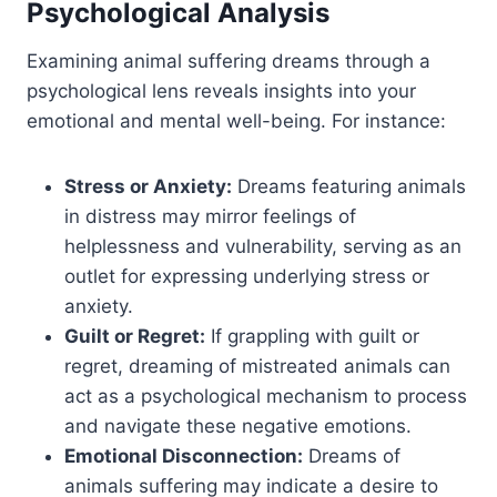
Psychological Analysis
Examining animal suffering dreams through a
psychological lens reveals insights into your
emotional and mental well-being. For instance:
Stress or Anxiety:
Dreams featuring animals
in distress may mirror feelings of
helplessness and vulnerability, serving as an
outlet for expressing underlying stress or
anxiety.
Guilt or Regret:
If grappling with guilt or
regret, dreaming of mistreated animals can
act as a psychological mechanism to process
and navigate these negative emotions.
Emotional Disconnection:
Dreams of
animals suffering may indicate a desire to