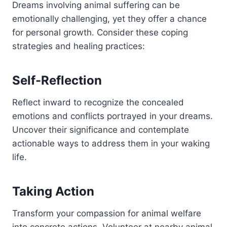
Dreams involving animal suffering can be
emotionally challenging, yet they offer a chance
for personal growth. Consider these coping
strategies and healing practices:
Self-Reflection
Reflect inward to recognize the concealed
emotions and conflicts portrayed in your dreams.
Uncover their significance and contemplate
actionable ways to address them in your waking
life.
Taking Action
Transform your compassion for animal welfare