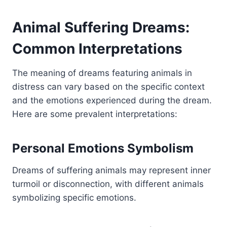
Animal Suffering Dreams:
Common Interpretations
The meaning of dreams featuring animals in
distress can vary based on the specific context
and the emotions experienced during the dream.
Here are some prevalent interpretations:
Personal Emotions Symbolism
Dreams of suffering animals may represent inner
turmoil or disconnection, with different animals
symbolizing specific emotions.