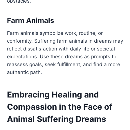
obstacles.
Farm Animals
Farm animals symbolize work, routine, or
conformity. Suffering farm animals in dreams may
reflect dissatisfaction with daily life or societal
expectations. Use these dreams as prompts to
reassess goals, seek fulfillment, and find a more
authentic path.
Embracing Healing and
Compassion in the Face of
Animal Suffering Dreams