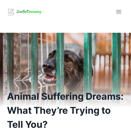
Skip
to
content
Animal Suffering Dreams:
What They’re Trying to
Tell You?