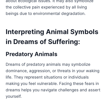
about ecological issues. It may also symbolize
the collective pain experienced by all living
beings due to environmental degradation.
Interpreting Animal Symbols
in Dreams of Suffering:
Predatory Animals
Dreams of predatory animals may symbolize
dominance, aggression, or threats in your waking
life. They represent situations or individuals
making you feel vulnerable. Facing these fears in
dreams helps you navigate challenges and assert
yourself.