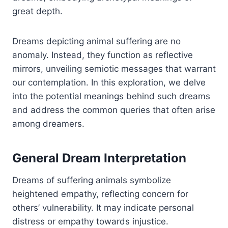
great depth.
Dreams depicting animal suffering are no
anomaly. Instead, they function as reflective
mirrors, unveiling semiotic messages that warrant
our contemplation. In this exploration, we delve
into the potential meanings behind such dreams
and address the common queries that often arise
among dreamers.
General Dream Interpretation
Dreams of suffering animals symbolize
heightened empathy, reflecting concern for
others’ vulnerability. It may indicate personal
distress or empathy towards injustice.