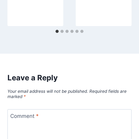
Leave a Reply
Your email address will not be published.
Required fields are
marked
*
Comment
*