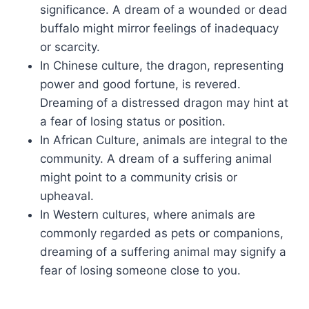
significance. A dream of a wounded or dead
buffalo might mirror feelings of inadequacy
or scarcity.
In Chinese culture, the dragon, representing
power and good fortune, is revered.
Dreaming of a distressed dragon may hint at
a fear of losing status or position.
In African Culture, animals are integral to the
community. A dream of a suffering animal
might point to a community crisis or
upheaval.
In Western cultures, where animals are
commonly regarded as pets or companions,
dreaming of a suffering animal may signify a
fear of losing someone close to you.