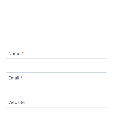
Name
*
Email
*
Website