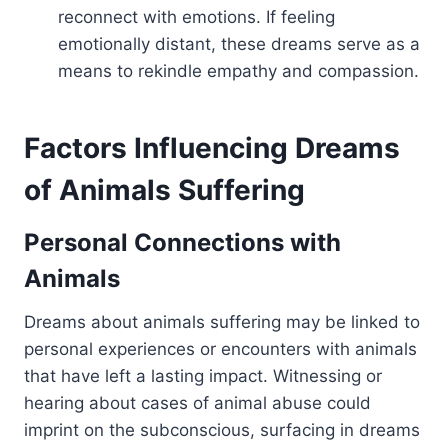
reconnect with emotions. If feeling
emotionally distant, these dreams serve as a
means to rekindle empathy and compassion.
Factors Influencing Dreams
of Animals Suffering
Personal Connections with
Animals
Dreams about animals suffering may be linked to
personal experiences or encounters with animals
that have left a lasting impact. Witnessing or
hearing about cases of animal abuse could
imprint on the subconscious, surfacing in dreams