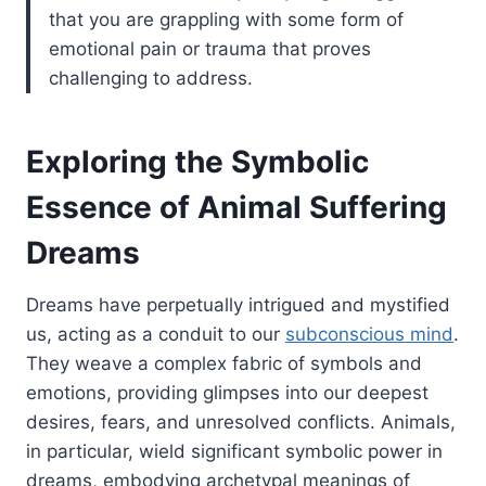
that you are grappling with some form of
emotional pain or trauma that proves
challenging to address.
Exploring the Symbolic
Essence of Animal Suffering
Dreams
Dreams have perpetually intrigued and mystified
us, acting as a conduit to our
subconscious mind
.
They weave a complex fabric of symbols and
emotions, providing glimpses into our deepest
desires, fears, and unresolved conflicts. Animals,
in particular, wield significant symbolic power in
dreams, embodying archetypal meanings of