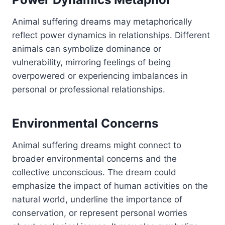
Animal suffering dreams may metaphorically
reflect power dynamics in relationships. Different
animals can symbolize dominance or
vulnerability, mirroring feelings of being
overpowered or experiencing imbalances in
personal or professional relationships.
Environmental Concerns
Animal suffering dreams might connect to
broader environmental concerns and the
collective unconscious. The dream could
emphasize the impact of human activities on the
natural world, underline the importance of
conservation, or represent personal worries