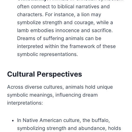
often connect to biblical narratives and
characters. For instance, a lion may
symbolize strength and courage, while a
lamb embodies innocence and sacrifice.
Dreams of suffering animals can be
interpreted within the framework of these
symbolic representations.
Cultural Perspectives
Across diverse cultures, animals hold unique
symbolic meanings, influencing dream
interpretations:
In Native American culture, the buffalo,
symbolizing strength and abundance, holds