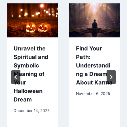
Unravel the
Find Your
Spiritual and
Path:
Symbolic
Understandi
Meaning of
ng a Dream
Your
About Karma
Halloween
November 6, 2025
Dream
December 14, 2025