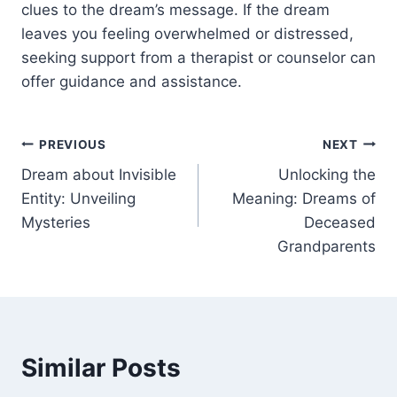
clues to the dream’s message. If the dream
leaves you feeling overwhelmed or distressed,
seeking support from a therapist or counselor can
offer guidance and assistance.
Post
PREVIOUS
NEXT
Dream about Invisible
Unlocking the
navigation
Entity: Unveiling
Meaning: Dreams of
Mysteries
Deceased
Grandparents
Similar Posts