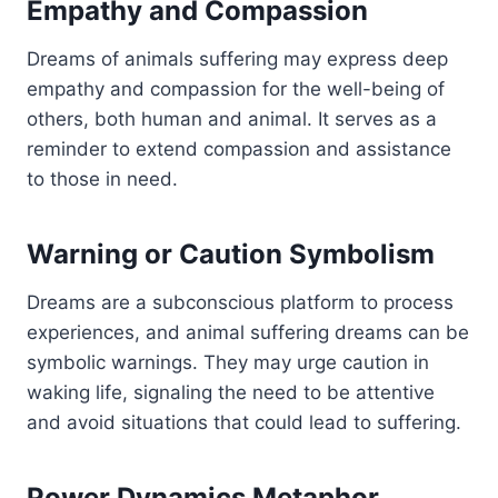
Empathy and Compassion
Dreams of animals suffering may express deep
empathy and compassion for the well-being of
others, both human and animal. It serves as a
reminder to extend compassion and assistance
to those in need.
Warning or Caution Symbolism
Dreams are a subconscious platform to process
experiences, and animal suffering dreams can be
symbolic warnings. They may urge caution in
waking life, signaling the need to be attentive
and avoid situations that could lead to suffering.
Power Dynamics Metaphor