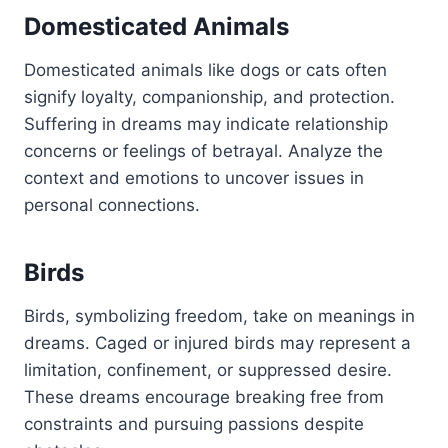
Domesticated Animals
Domesticated animals like dogs or cats often
signify loyalty, companionship, and protection.
Suffering in dreams may indicate relationship
concerns or feelings of betrayal. Analyze the
context and emotions to uncover issues in
personal connections.
Birds
Birds, symbolizing freedom, take on meanings in
dreams. Caged or injured birds may represent a
limitation, confinement, or suppressed desire.
These dreams encourage breaking free from
constraints and pursuing passions despite