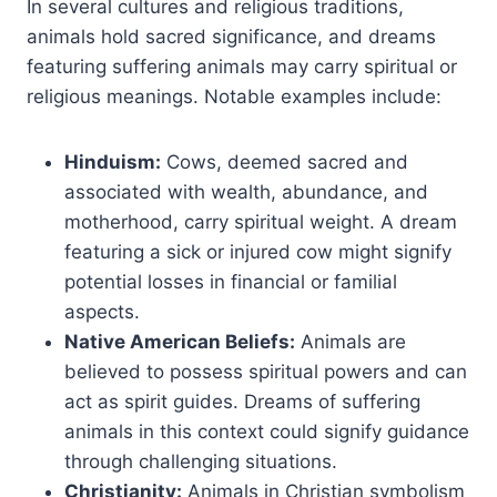
In several cultures and religious traditions,
animals hold sacred significance, and dreams
featuring suffering animals may carry spiritual or
religious meanings. Notable examples include:
Hinduism:
Cows, deemed sacred and
associated with wealth, abundance, and
motherhood, carry spiritual weight. A dream
featuring a sick or injured cow might signify
potential losses in financial or familial
aspects.
Native American Beliefs:
Animals are
believed to possess spiritual powers and can
act as spirit guides. Dreams of suffering
animals in this context could signify guidance
through challenging situations.
Christianity:
Animals in Christian symbolism