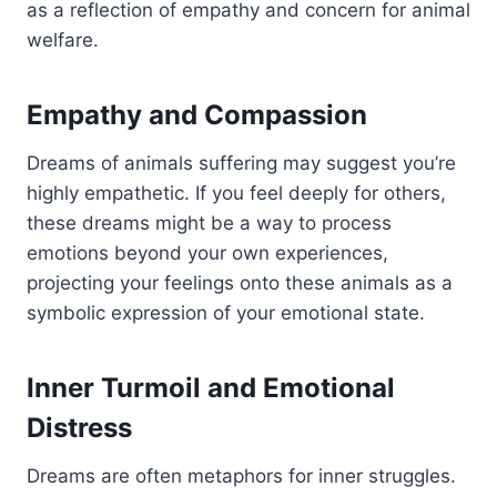
as a reflection of empathy and concern for animal
welfare.
Empathy and Compassion
Dreams of animals suffering may suggest you’re
highly empathetic. If you feel deeply for others,
these dreams might be a way to process
emotions beyond your own experiences,
projecting your feelings onto these animals as a
symbolic expression of your emotional state.
Inner Turmoil and Emotional
Distress
Dreams are often metaphors for inner struggles.